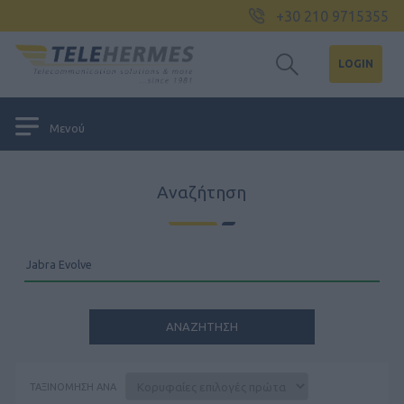
+30 210 9715355
LOGIN
Μενού
Αναζήτηση
ΤΑΞΙΝΌΜΗΣΗ ΑΝΆ