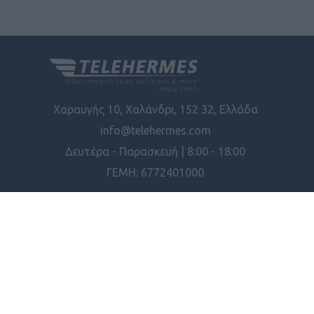
Χαραυγής 10, Χαλάνδρι, 152 32, Ελλάδα
info@telehermes.com
Δευτέρα - Παρασκευή | 8:00 - 18:00
ΓΕΜΗ: 6772401000
Διαθεσιμότητα
ΠΛΗΡΟΦΟΡΊΕΣ
Συνδεσιμότητα
ΕΡΓΑΛΕΊΑ ΣΕΛΊΔΑΣ