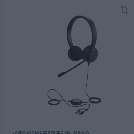
JABRA EVOLVE 20 STEREO MS, USB-C/A