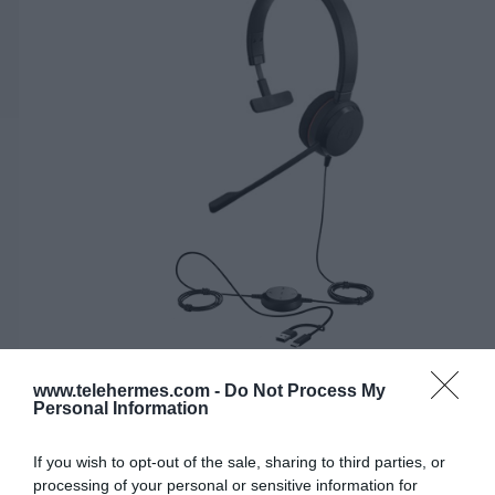
www.telehermes.com -
Do Not Process My
Personal Information
JABRA EVOLVE 20 MONO UC, USB-C/A
Κωδικός 04-01-0281
If you wish to opt-out of the sale, sharing to third parties, or
processing of your personal or sensitive information for