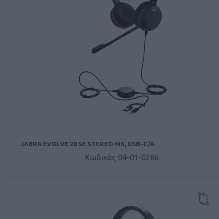
JABRA EVOLVE 20 SE STEREO MS, USB-C/A
Κωδικός 04-01-0286