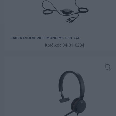
JABRA EVOLVE 20 SE MONO MS, USB-C/A
Κωδικός 04-01-0284