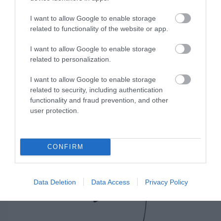
I want to allow Google to enable storage
related to functionality of the website or app.
JABRA EVOLVE 20 MS STEREO, USB-C
I want to allow Google to enable storage
Κωδικός 04-01-0188
related to personalization.
I want to allow Google to enable storage
related to security, including authentication
functionality and fraud prevention, and other
user protection.
CONFIRM
Data Deletion
Data Access
Privacy Policy