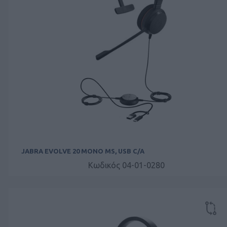
JABRA EVOLVE 20 MONO MS, USB C/A
Κωδικός 04-01-0280