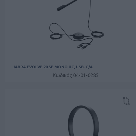
JABRA EVOLVE 20 SE MONO UC, USB-C/A
Κωδικός 04-01-0285