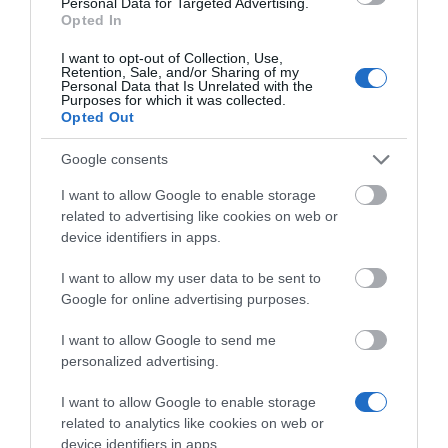
Personal Data for Targeted Advertising.
Opted In
Κωδικός 04-01-0182
I want to opt-out of Collection, Use,
Retention, Sale, and/or Sharing of my
Personal Data that Is Unrelated with the
Purposes for which it was collected.
Opted Out
Google consents
I want to allow Google to enable storage
related to advertising like cookies on web or
device identifiers in apps.
I want to allow my user data to be sent to
Google for online advertising purposes.
I want to allow Google to send me
personalized advertising.
I want to allow Google to enable storage
related to analytics like cookies on web or
device identifiers in apps.