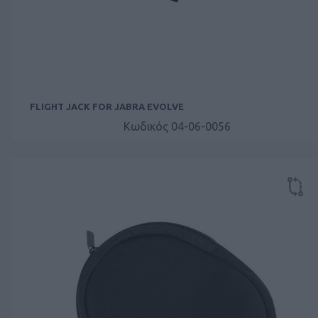
FLIGHT JACK FOR JABRA EVOLVE
Κωδικός 04-06-0056