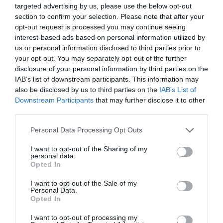
targeted advertising by us, please use the below opt-out
section to confirm your selection. Please note that after your
opt-out request is processed you may continue seeing
interest-based ads based on personal information utilized by
us or personal information disclosed to third parties prior to
your opt-out. You may separately opt-out of the further
disclosure of your personal information by third parties on the
IAB’s list of downstream participants. This information may
also be disclosed by us to third parties on the
IAB’s List of
Downstream Participants
that may further disclose it to other
third parties.
Please note that this website/app uses one or more Google
Personal Data Processing Opt Outs
services and may gather and store information including but
not limited to your visit or usage behaviour. You may click to
I want to opt-out of the Sharing of my
personal data.
grant or deny consent to Google and its third-party tags to
Opted In
use your data for below specified purposes in below Google
consent section.
I want to opt-out of the Sale of my
Personal Data.
Opted In
I want to opt-out of processing my
JABRA EVOLVE 20 MS MONO SE