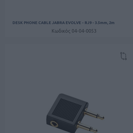
DESK PHONE CABLE JABRA EVOLVE - RJ9 - 3.5mm, 2m
Κωδικός 04-04-0053