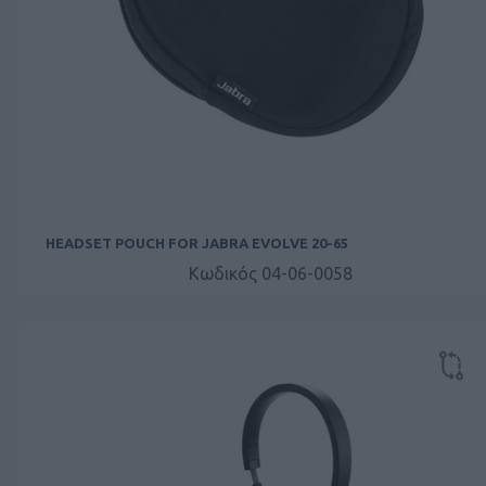
HEADSET POUCH FOR JABRA EVOLVE 20-65
Κωδικός 04-06-0058