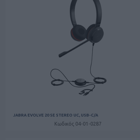
JABRA EVOLVE 20 SE STEREO UC, USB-C/A
Κωδικός 04-01-0287