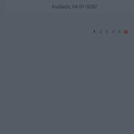
Κωδικός 04-01-0282
1
2
3
4
5