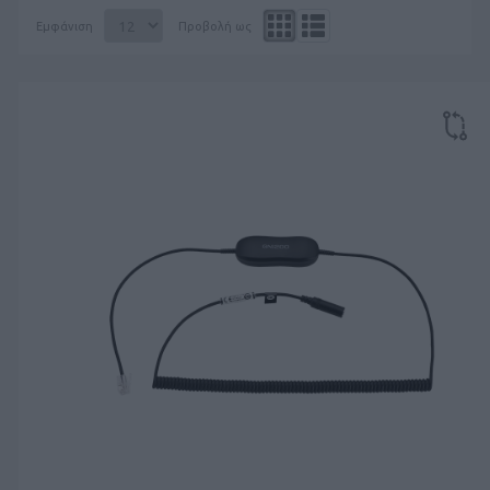
Εμφάνιση
Προβολή ως