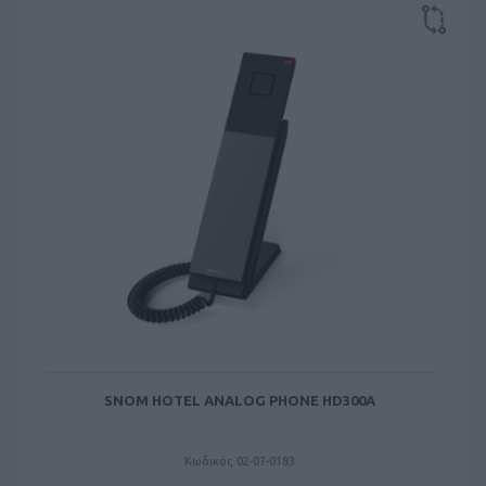
SNOM HOTEL ANALOG PHONE HD300A
Κωδικός 02-07-0183