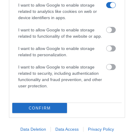
I want to allow Google to enable storage
related to analytics like cookies on web or
device identifiers in apps.
XENIOS ACD010 ANALOG CORDED BLACK
I want to allow Google to enable storage
related to functionality of the website or app.
Κωδικός 02-15-0014
I want to allow Google to enable storage
related to personalization.
I want to allow Google to enable storage
related to security, including authentication
functionality and fraud prevention, and other
user protection.
CONFIRM
Data Deletion
Data Access
Privacy Policy