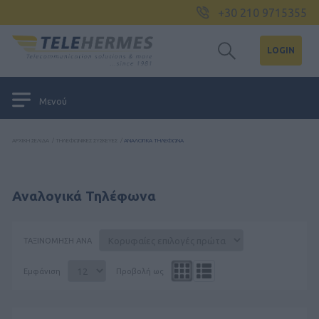
+30 210 9715355
LOGIN
Μενού
ΑΡΧΙΚΉ ΣΕΛΊΔΑ
/
ΤΗΛΕΦΩΝΙΚΈΣ ΣΥΣΚΕΥΈΣ
/
ΑΝΑΛΟΓΙΚΆ ΤΗΛΈΦΩΝΑ
Αναλογικά Τηλέφωνα
ΤΑΞΙΝΌΜΗΣΗ ΑΝΆ
Εμφάνιση
Προβολή ως