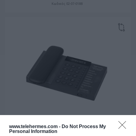
Κωδικός 02-07-0188
www.telehermes.com -
Do Not Process My
Personal Information
XENIOS ACB015 ANALOG CORDLESS BLACK