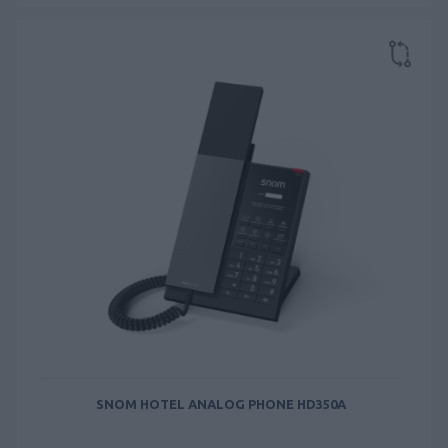
SNOM HOTEL ANALOG PHONE HD350A