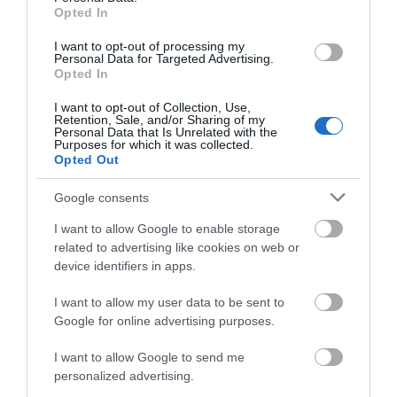
Opted In
XENIOS ACB015 ANALOG CORDLESS WHITE
I want to opt-out of processing my
Personal Data for Targeted Advertising.
Opted In
Κωδικός 02-15-0015
I want to opt-out of Collection, Use,
Retention, Sale, and/or Sharing of my
Personal Data that Is Unrelated with the
Purposes for which it was collected.
Opted Out
Google consents
I want to allow Google to enable storage
related to advertising like cookies on web or
device identifiers in apps.
I want to allow my user data to be sent to
Google for online advertising purposes.
I want to allow Google to send me
personalized advertising.