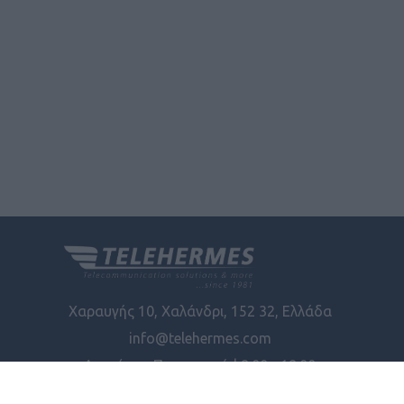
Χαραυγής 10, Χαλάνδρι, 152 32, Ελλάδα
info@telehermes.com
Δευτέρα - Παρασκευή | 8:00 - 18:00
Φίλτρα
ΓΕΜΗ: 6772401000