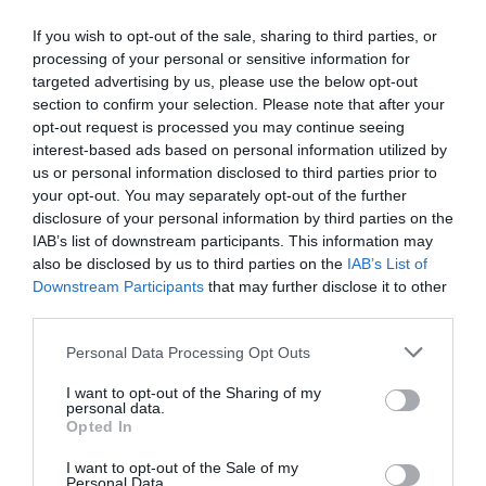
If you wish to opt-out of the sale, sharing to third parties, or
Κωδικός 02-15-0016
processing of your personal or sensitive information for
targeted advertising by us, please use the below opt-out
section to confirm your selection. Please note that after your
opt-out request is processed you may continue seeing
interest-based ads based on personal information utilized by
us or personal information disclosed to third parties prior to
your opt-out. You may separately opt-out of the further
disclosure of your personal information by third parties on the
IAB’s list of downstream participants. This information may
also be disclosed by us to third parties on the
IAB’s List of
Downstream Participants
that may further disclose it to other
third parties.
Please note that this website/app uses one or more Google
Personal Data Processing Opt Outs
services and may gather and store information including but
not limited to your visit or usage behaviour. You may click to
I want to opt-out of the Sharing of my
personal data.
grant or deny consent to Google and its third-party tags to
Opted In
use your data for below specified purposes in below Google
consent section.
I want to opt-out of the Sale of my
Personal Data.