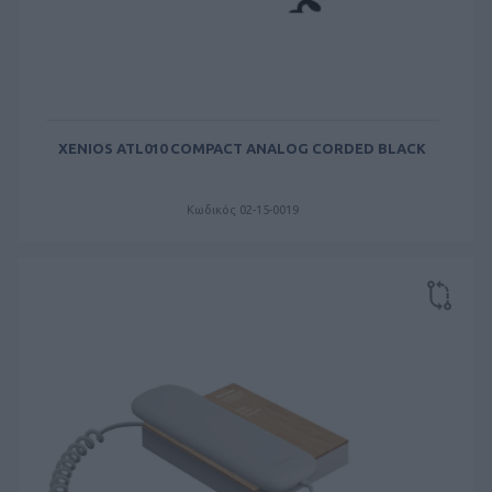
XENIOS ATL010 COMPACT ANALOG CORDED BLACK
Κωδικός 02-15-0019