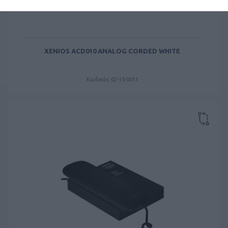
XENIOS ACD010 ANALOG CORDED WHITE
Κωδικός 02-15-0011