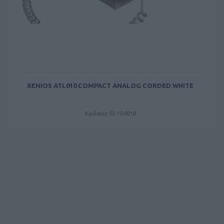
XENIOS ATL010 COMPACT ANALOG CORDED WHITE
Κωδικός 02-15-0018