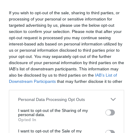
If you wish to opt-out of the sale, sharing to third parties, or
processing of your personal or sensitive information for
targeted advertising by us, please use the below opt-out
section to confirm your selection. Please note that after your
opt-out request is processed you may continue seeing
interest-based ads based on personal information utilized by
us or personal information disclosed to third parties prior to
your opt-out. You may separately opt-out of the further
disclosure of your personal information by third parties on the
IAB’s list of downstream participants. This information may
ΕΤΗΣΙΑ ΑΝΑΝΕΩΣΗ ΤΗΣ
also be disclosed by us to third parties on the
IAB’s List of
ΕΦΑΡΜΟΓΗΣ HMS-300 PLUS
Downstream Participants
that may further disclose it to other
third parties.
Ετήσια ανανέωση της εφαρμογής HMS-300 PLUS
Please note that this website/app uses one or more Google
Personal Data Processing Opt Outs
services and may gather and store information including but
not limited to your visit or usage behaviour. You may click to
I want to opt-out of the Sharing of my
SKU:
01-08-0078
personal data.
grant or deny consent to Google and its third-party tags to
Opted In
use your data for below specified purposes in below Google
consent section.
I want to opt-out of the Sale of my