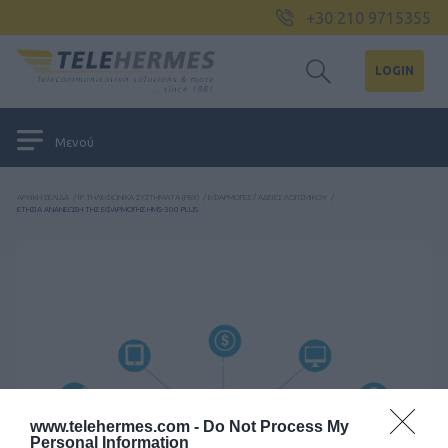
+30 210 9715355
LOGIN
Μενού
ΑΡΧΙΚΉ ΣΕΛΊΔΑ
/
IP ΤΗΛΕΦΩΝΙΚΆ ΣΥΣΤΉΜΑΤΑ (PBX)
/
ΕΦΑΡΜΟΓΈΣ / ΆΔΕΙΕΣ ΛΟΓΙΣΜΙΚΟΎ
/
ΕΤΗΣΙΑ ΑΝΑΝΕΩΣΗ ΤΗΣ ΕΦΑΡΜΟΓΗΣ HMS-300 PLUS
www.telehermes.com -
Do Not Process My
Personal Information