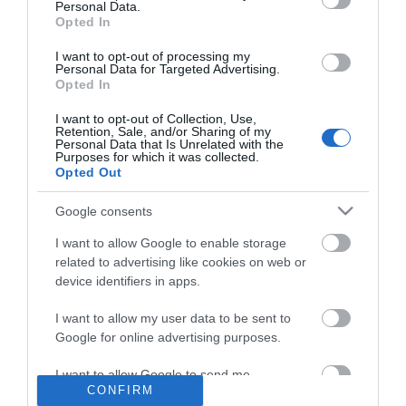
Personal Data.
Opted In
I want to opt-out of processing my
Personal Data for Targeted Advertising.
Opted In
Περιγραφή
I want to opt-out of Collection, Use,
Retention, Sale, and/or Sharing of my
Download
Personal Data that Is Unrelated with the
Purposes for which it was collected.
Opted Out
Με Ενδιαφέρει
Google consents
I want to allow Google to enable storage
Ετήσια ανανέωση της εφαρμογής HMS-300 PLUS
related to advertising like cookies on web or
device identifiers in apps.
I want to allow my user data to be sent to
Google for online advertising purposes.
I want to allow Google to send me
CONFIRM
personalized advertising.