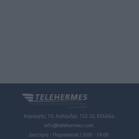
user protection.
Χαραυγής 10, Χαλάνδρι, 152 32, Ελλάδα
info@telehermes.com
Δευτέρα - Παρασκευή | 8:00 - 18:00