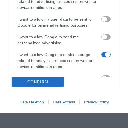
related to advertising like cookies on web or
Το i60 είναι ένα στιβαρό θυροτηλέφωνο SIP με
device identifiers in apps.
speed dial πλήκτρο και βαθμό προστασίας IP65 για
χρήση σε εσωτερικούς ή εξωτερικούς χώρους.
I want to allow my user data to be sent to
Google for online advertising purposes.
Υποστηρίζει διάφορες μεθόδους ανοίγματος
πόρτας, όπως Bluetooth, κάρτα IC/ID, κωδικό
I want to allow Google to send me
DTMF, αλλά και αποκμακρυσμένο άνοιγμα πόρτας
personalized advertising.
(μέσω του Fanvil Link APP) για βελτιωμένη
I want to allow Google to enable storage
διαχείριση πρόσβασης. Είναι επίσης εξοπλισμένο με
related to analytics like cookies on web or
κάμερα 2 mega-pixel για επικοινωνία ήχου και
device identifiers in apps.
βίντεο. Συμβατό με SIP και ONVIF, ενσωματώνεται
με συστήματα ασφαλείας και είναι ιδανικό για
I want to allow Google to enable storage
CONFIRM
related to functionality of the website or app.
βίλες, διαμερίσματα και κοινότητες.
I want to allow Google to enable storage
related to personalization.
Data Deletion
Data Access
Privacy Policy
I want to allow Google to enable storage
related to security, including authentication
functionality and fraud prevention, and other