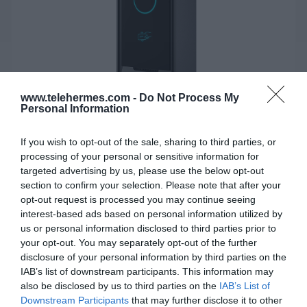
www.telehermes.com -
Do Not Process My
Personal Information
If you wish to opt-out of the sale, sharing to third parties, or
processing of your personal or sensitive information for
FANVIL IP VIDEO DOOR PHONE i60
targeted advertising by us, please use the below opt-out
section to confirm your selection. Please note that after your
Το i60 είναι ένα στιβαρό θυροτηλέφωνο SIP για χρήση
opt-out request is processed you may continue seeing
σε εσωτερικούς ή εξωτερικούς χώρους.
interest-based ads based on personal information utilized by
us or personal information disclosed to third parties prior to
your opt-out. You may separately opt-out of the further
SKU:
02-10-0198
disclosure of your personal information by third parties on the
IAB’s list of downstream participants. This information may
Κωδικός Kατασκευαστή:
i60
also be disclosed by us to third parties on the
IAB’s List of
Downstream Participants
that may further disclose it to other