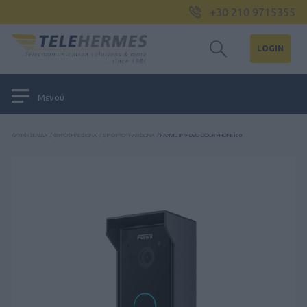
+30 210 9715355
LOGIN
Μενού
ΑΡΧΙΚΉ ΣΕΛΊΔΑ
/
ΘΥΡΟΤΗΛΈΦΩΝΑ
/
SIP ΘΥΡΟΤΗΛΈΦΩΝΑ
/
FANVIL IP VIDEO DOOR PHONE I60