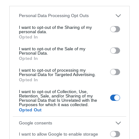
ΕΑΝ:
6937295605358
third parties.
Please note that this website/app uses one or more Google
Fanvil
Personal Data Processing Opt Outs
services and may gather and store information including but
not limited to your visit or usage behaviour. You may click to
I want to opt-out of the Sharing of my
personal data.
grant or deny consent to Google and its third-party tags to
Opted In
use your data for below specified purposes in below Google
consent section.
I want to opt-out of the Sale of my
Personal Data.
Opted In
Περιγραφή
I want to opt-out of processing my
Personal Data for Targeted Advertising.
Opted In
Χαρακτηριστικά
I want to opt-out of Collection, Use,
Retention, Sale, and/or Sharing of my
Personal Data that Is Unrelated with the
Download
Purposes for which it was collected.
Opted Out
Με Ενδιαφέρει
Google consents
I want to allow Google to enable storage