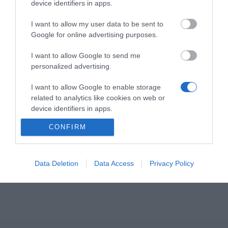
απρόσκοπτη επικοινωνία για υπολογιστή και
device identifiers in apps.
smartphone.
I want to allow my user data to be sent to
Google for online advertising purposes.
Απελευθερώστε χώρο στο γραφείο σας με all-in-
I want to allow Google to send me
one σχεδιασμό.
personalized advertising.
• Απρόσκοπτες επικοινωνία μεταξύ softphone/UC
και τηλεφωνικών κλήσεων
I want to allow Google to enable storage
• Speakerphone και ασύρματο handset για
related to analytics like cookies on web or
device identifiers in apps.
smartphone και PC
• Σταθμός ασύρματης φόρτισης τηλεφώνου
CONFIRM
I want to allow Google to enable storage
related to functionality of the website or app.
I want to allow Google to enable storage
Data Deletion
Data Access
Privacy Policy
related to personalization.
I want to allow Google to enable storage
related to security, including authentication
functionality and fraud prevention, and other
user protection.