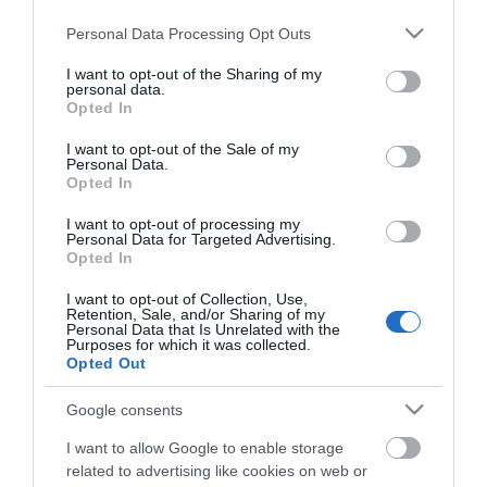
Please note that this website/app uses one or more Google
ΕΑΝ:
6937295606324
Personal Data Processing Opt Outs
services and may gather and store information including but
not limited to your visit or usage behaviour. You may click to
I want to opt-out of the Sharing of my
Fanvil
personal data.
grant or deny consent to Google and its third-party tags to
Opted In
use your data for below specified purposes in below Google
consent section.
I want to opt-out of the Sale of my
Personal Data.
Opted In
I want to opt-out of processing my
Personal Data for Targeted Advertising.
Opted In
Περιγραφή
I want to opt-out of Collection, Use,
Retention, Sale, and/or Sharing of my
Download
Personal Data that Is Unrelated with the
Purposes for which it was collected.
Opted Out
Με Ενδιαφέρει
Google consents
I want to allow Google to enable storage
Ένας κομψός all-in-one τηλεφωνικός σταθμός για
related to advertising like cookies on web or