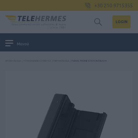
+30 210 9715355
LOGIN
Μενού
ΑΡΧΙΚΉ ΣΕΛΊΔΑ
/
ΤΗΛΕΦΩΝΙΚΈΣ ΣΥΣΚΕΥΈΣ
/
ΠΕΡΙΦΕΡΕΙΑΚΆ
/
FANVIL PHONE STATION DB20-H