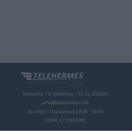
Χαραυγής 10, Χαλάνδρι, 152 32, Ελλάδα
info@telehermes.com
Δευτέρα - Παρασκευή | 8:00 - 18:00
ΓΕΜΗ: 6772401000