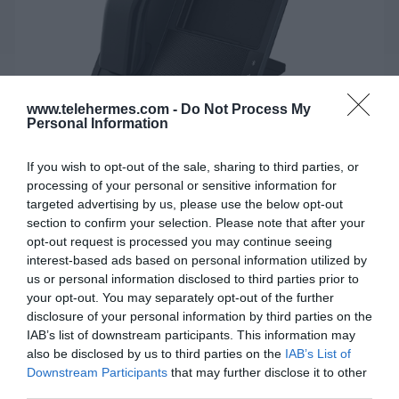
www.telehermes.com -
Do Not Process My
Personal Information
If you wish to opt-out of the sale, sharing to third parties, or
processing of your personal or sensitive information for
targeted advertising by us, please use the below opt-out
FANVIL PHONE STATION DB20-H
section to confirm your selection. Please note that after your
opt-out request is processed you may continue seeing
Ένας κομψός all-in-one τηλεφωνικός σταθμός για
interest-based ads based on personal information utilized by
απρόσκοπτη επικοινωνία για υπολογιστή και
us or personal information disclosed to third parties prior to
smartphone.
your opt-out. You may separately opt-out of the further
disclosure of your personal information by third parties on the
IAB’s list of downstream participants. This information may
also be disclosed by us to third parties on the
IAB’s List of
SKU:
02-10-0197
Downstream Participants
that may further disclose it to other
Κωδικός Kατασκευαστή:
DB20-H
third parties.