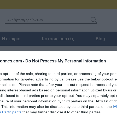
Η εταιρία
Κατασκευαστές
Blog
ANVIL WB107 WALL-MOUNT BRACKET FOR FANVIL V SERIES
hermes.com -
Do Not Process My Personal Information
FANVIL WB107 WAL
to opt-out of the sale, sharing to third parties, or processing of your per
SERIES
formation for targeted advertising by us, please use the below opt-out s
r selection. Please note that after your opt-out request is processed y
Το WB107 είναι μια, εύκολη στ
eing interest-based ads based on personal information utilized by us or
disclosed to third parties prior to your opt-out. You may separately opt-
κατάλληλη για τη σειρά V των F
losure of your personal information by third parties on the IAB’s list of
V61G/ V61W).
. This information may also be disclosed by us to third parties on the
IA
Participants
that may further disclose it to other third parties.