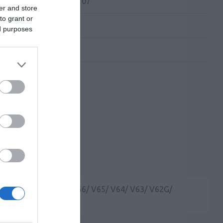
 Kατασκευαστή:
WB107
er and store
to grant or
ed purposes
vil IP Phones (V67/ V66/ V65/ V64/ V63/ V62G/