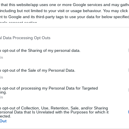
SKU:
02-10-0133
Κωδικός
 that this website/app uses one or more Google services and may gath
including but not limited to your visit or usage behaviour. You may click 
ΕΑΝ:
6937295602982
 to Google and its third-party tags to use your data for below specifi
ogle consent section.
Fanvil
l Data Processing Opt Outs
o opt-out of the Sharing of my personal data.
In
o opt-out of the Sale of my Personal Data.
In
to opt-out of processing my Personal Data for Targeted
wnload
Με Ενδιαφέρει
ing.
In
o opt-out of Collection, Use, Retention, Sale, and/or Sharing
για επιτοίχια τοποθέτηση, κατάλληλη για τη σειρά V των Fan
ersonal Data that Is Unrelated with the Purposes for which it
lected.
Out