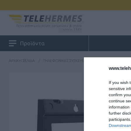
Προϊόντα
ΑΡΧΙΚΉ ΣΕΛΊΔΑ
/
ΤΗΛΕΦΩΝΙΚΈΣ ΣΥΣΚΕΥΈΣ
/
ΠΕΡΙΦΕΡΕΙΑΚΆ
/
F
www.tele
If you wish 
sensitive in
confirm you
continue se
information 
further disc
participants
Downstream 