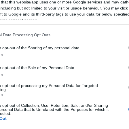
 that this website/app uses one or more Google services and may gath
ΕΑΝ:
5706991018615
including but not limited to your visit or usage behaviour. You may click 
 to Google and its third-party tags to use your data for below specifi
Jabra
ogle consent section.
l Data Processing Opt Outs
o opt-out of the Sharing of my personal data.
In
o opt-out of the Sale of my Personal Data.
In
to opt-out of processing my Personal Data for Targeted
ing.
wnload
Με Ενδιαφέρει
In
o opt-out of Collection, Use, Retention, Sale, and/or Sharing
ENERATION. Συσκευασία 5 τεμαχίων.
ersonal Data that Is Unrelated with the Purposes for which it
lected.
Out