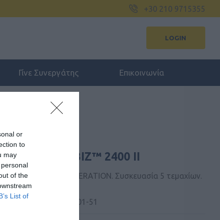
+30 210 9715355
LOGIN
Γίνε Συνεργάτης
Επικοινωνία
sonal or
ection to
FOR JABRA BIZ™ 2400 II
ou may
 personal
out of the
BIZ™ 2400 II NEXT GENERATION. Συσκευασία 5 τεμαχίων.
 downstream
B’s List of
 Kατασκευαστή:
14101-51