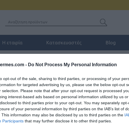
Η εταιρία
Κατασκευαστές
Blog
ΏΣΙΜΑ
/
HEADBAND CUSHION FOR JABRA BIZ™ 2400 II
hermes.com -
Do Not Process My Personal Information
to opt-out of the sale, sharing to third parties, or processing of your per
formation for targeted advertising by us, please use the below opt-out s
HEADBAND CUSHION 
r selection. Please note that after your opt-out request is processed y
eing interest-based ads based on personal information utilized by us or
disclosed to third parties prior to your opt-out. You may separately opt-
Μαξιλαράκια στέκας για Jabra 
losure of your personal information by third parties on the IAB’s list of
. This information may also be disclosed by us to third parties on the
IA
SKU:
04-06-0046
Κωδικός
Participants
that may further disclose it to other third parties.