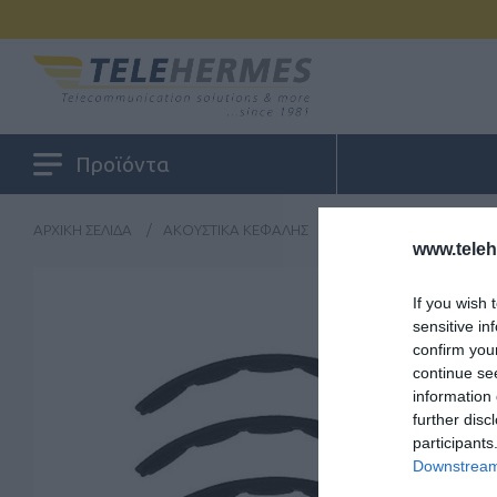
Προϊόντα
ΑΡΧΙΚΉ ΣΕΛΊΔΑ
/
ΑΚΟΥΣΤΙΚΆ ΚΕΦΑΛΉΣ
/
ΑΝΤΑΛΛΑΚΤΙΚΆ - ΑΝΑΛ
www.tele
If you wish 
sensitive in
confirm you
continue se
information 
further disc
participants
Downstream 