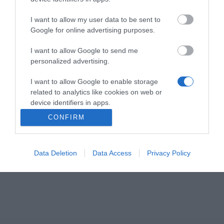
I want to allow my user data to be sent to
Google for online advertising purposes.
Το JABRA ENGAGE 50 II Link - USB-A MS είναι μια
αποσπώμενη μονάδα ελέγχου με SMART ringer και
I want to allow Google to send me
προγραμματιζόμενα κουμπιά για ευκολότερο
personalized advertising.
χειρισμό κλήσεων.
I want to allow Google to enable storage
related to analytics like cookies on web or
Συμβατό με τα ακουστικά της σειράς Jabra Engage
device identifiers in apps.
50 II.
CONFIRM
I want to allow Google to enable storage
related to functionality of the website or app.
Data Deletion
Data Access
Privacy Policy
I want to allow Google to enable storage
related to personalization.
I want to allow Google to enable storage
related to security, including authentication
functionality and fraud prevention, and other
user protection.