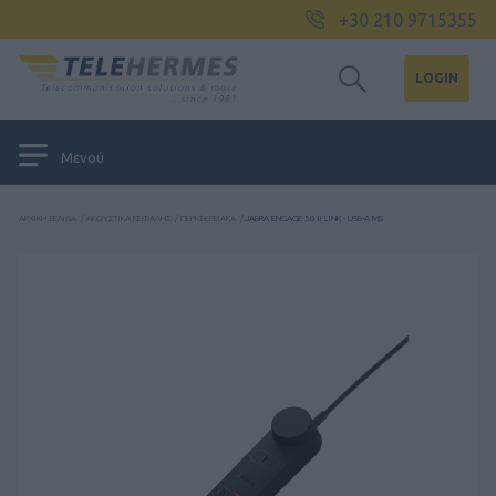
+30 210 9715355
LOGIN
Μενού
ΑΡΧΙΚΉ ΣΕΛΊΔΑ
/
ΑΚΟΥΣΤΙΚΆ ΚΕΦΑΛΉΣ
/
ΠΕΡΙΦΕΡΕΙΑΚΆ
/
JABRA ENGAGE 50 II LINK - USB-A MS