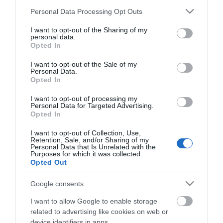
Κωδικός Kατασκευαστή:
50-2119
Please note that this website/app uses one or more Google
Personal Data Processing Opt Outs
services and may gather and store information including but
ΕΑΝ:
5706991026306
not limited to your visit or usage behaviour. You may click to
I want to opt-out of the Sharing of my
personal data.
grant or deny consent to Google and its third-party tags to
Opted In
Jabra
use your data for below specified purposes in below Google
consent section.
I want to opt-out of the Sale of my
Personal Data.
Opted In
I want to opt-out of processing my
Personal Data for Targeted Advertising.
Opted In
I want to opt-out of Collection, Use,
Περιγραφή
Retention, Sale, and/or Sharing of my
Personal Data that Is Unrelated with the
Purposes for which it was collected.
Opted Out
Χαρακτηριστικά
Google consents
Download
I want to allow Google to enable storage
related to advertising like cookies on web or
Με Ενδιαφέρει
device identifiers in apps.