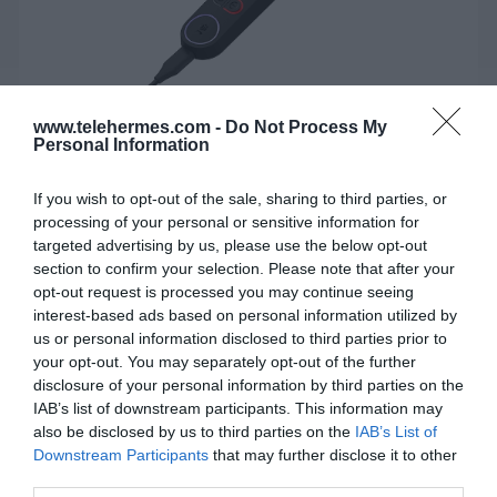
www.telehermes.com -
Do Not Process My
Personal Information
If you wish to opt-out of the sale, sharing to third parties, or
processing of your personal or sensitive information for
targeted advertising by us, please use the below opt-out
JABRA ENGAGE 50 II Link - USB-A
section to confirm your selection. Please note that after your
MS
opt-out request is processed you may continue seeing
interest-based ads based on personal information utilized by
Αποσπώμενη μονάδα ελέγχου με SMART ringer και
us or personal information disclosed to third parties prior to
your opt-out. You may separately opt-out of the further
προγραμματιζόμενα κουμπιά για ευκολότερο χειρισμό
disclosure of your personal information by third parties on the
κλήσεων.
IAB’s list of downstream participants. This information may
also be disclosed by us to third parties on the
IAB’s List of
Downstream Participants
that may further disclose it to other
SKU:
04-05-0182
third parties.