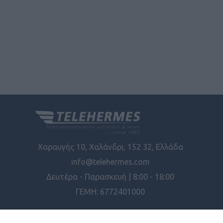
Χαραυγής 10, Χαλάνδρι, 152 32, Ελλάδα
info@telehermes.com
Δευτέρα - Παρασκευή | 8:00 - 18:00
ΓΕΜΗ: 6772401000