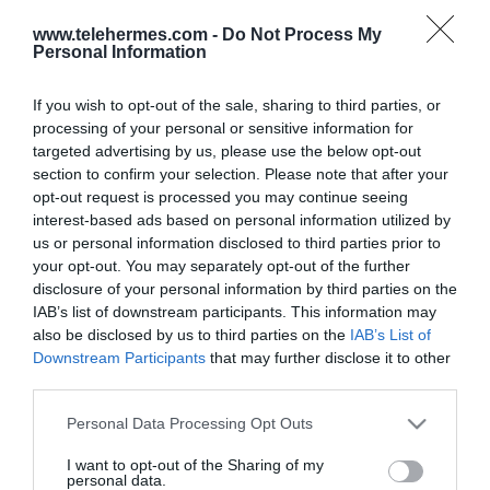
www.telehermes.com -
Do Not Process My
Personal Information
If you wish to opt-out of the sale, sharing to third parties, or
processing of your personal or sensitive information for
targeted advertising by us, please use the below opt-out
section to confirm your selection. Please note that after your
opt-out request is processed you may continue seeing
interest-based ads based on personal information utilized by
us or personal information disclosed to third parties prior to
JABRA EVOLVE 30 II LINK, UC
your opt-out. You may separately opt-out of the further
CONTROLLER, USB-C
disclosure of your personal information by third parties on the
IAB’s list of downstream participants. This information may
Χειριστήριο με καλώδιο USB-C για το Evolve 30 II UC.
also be disclosed by us to third parties on the
IAB’s List of
Downstream Participants
that may further disclose it to other
third parties.
SKU:
04-05-0166
Please note that this website/app uses one or more Google
Personal Data Processing Opt Outs
Κωδικός Kατασκευαστή:
14208-36
services and may gather and store information including but
not limited to your visit or usage behaviour. You may click to
I want to opt-out of the Sharing of my
personal data.
grant or deny consent to Google and its third-party tags to