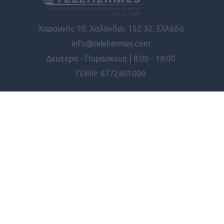
Χαραυγής 10, Χαλάνδρι, 152 32, Ελλάδα
info@telehermes.com
Δευτέρα - Παρασκευή | 8:00 - 18:00
ΓΕΜΗ: 6772401000
ΠΛΗΡΟΦΟΡΊΕΣ
ΕΡΓΑΛΕΊΑ ΣΕΛΊΔΑΣ