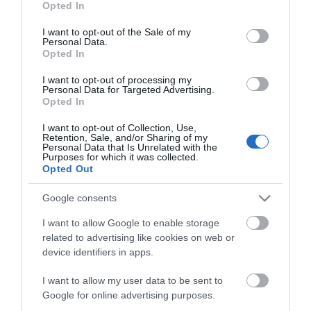
ΕΑΝ:
5706991023930
Opted In
use your data for below specified purposes in below Google
consent section.
I want to opt-out of the Sale of my
Jabra
Personal Data.
Opted In
I want to opt-out of processing my
Personal Data for Targeted Advertising.
Opted In
I want to opt-out of Collection, Use,
Retention, Sale, and/or Sharing of my
Personal Data that Is Unrelated with the
Περιγραφή
Purposes for which it was collected.
Opted Out
Download
Google consents
I want to allow Google to enable storage
Με Ενδιαφέρει
related to advertising like cookies on web or
device identifiers in apps.
Χειριστήριο με καλώδιο USB-C για το Evolve 30 II
I want to allow my user data to be sent to
Google for online advertising purposes.
UC.