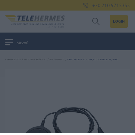
+30 210 9715355
LOGIN
Μενού
ΑΡΧΙΚΉ ΣΕΛΊΔΑ
/
ΑΚΟΥΣΤΙΚΆ ΚΕΦΑΛΉΣ
/
ΠΕΡΙΦΕΡΕΙΑΚΆ
/
JABRA EVOLVE 30 II LINK, UC CONTROLLER, USB-C