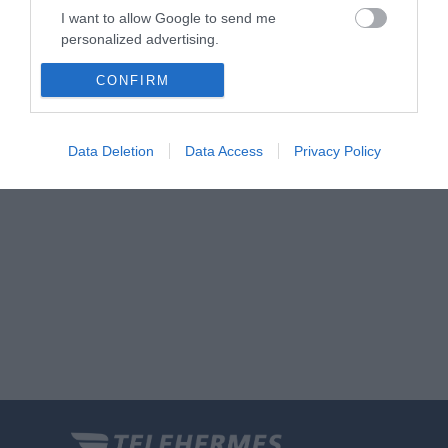
I want to allow Google to send me
personalized advertising.
I want to allow Google to enable storage
CONFIRM
related to analytics like cookies on web or
device identifiers in apps.
Data Deletion
Data Access
Privacy Policy
I want to allow Google to enable storage
related to functionality of the website or app.
I want to allow Google to enable storage
related to personalization.
I want to allow Google to enable storage
related to security, including authentication
functionality and fraud prevention, and other
user protection.