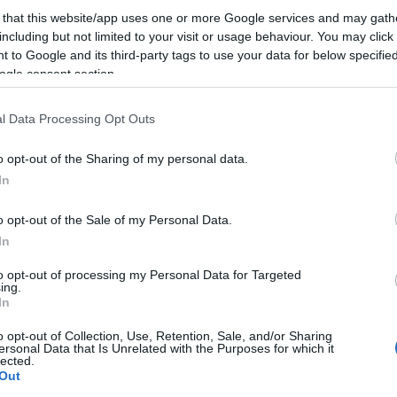
 that this website/app uses one or more Google services and may gath
including but not limited to your visit or usage behaviour. You may click 
ΕΑΝ:
5706991022650
 to Google and its third-party tags to use your data for below specifi
ogle consent section.
Jabra
l Data Processing Opt Outs
o opt-out of the Sharing of my personal data.
In
o opt-out of the Sale of my Personal Data.
In
to opt-out of processing my Personal Data for Targeted
ing.
In
τηριστικά
Download
o opt-out of Collection, Use, Retention, Sale, and/or Sharing
ersonal Data that Is Unrelated with the Purposes for which it
lected.
ου Jabra Speak και της οθόνης με τον υπολογιστή σας μέσω 
Out