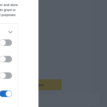
er and store
to grant or
ed purposes
Με Ενδιαφέρει
ενός καλωδίου USB-C.