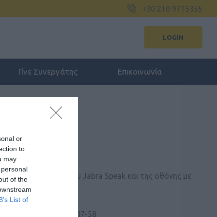
+30 210 9715355
LOGIN
Γίνε Συνεργάτης
Επικοινωνία
sonal or
ection to
SB-C HUB EU
ou may
 personal
ου Jabra PanaCast του Jabra Speak και της οθόνης με
out of the
 καλωδίου USB-C.
 downstream
B’s List of
 Kατασκευαστή:
14207-58