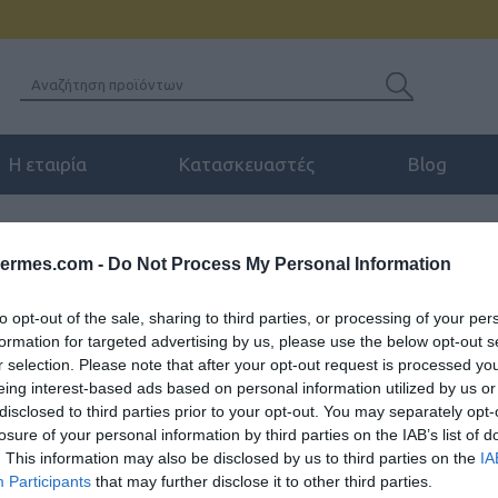
Η εταιρία
Κατασκευαστές
Blog
ENCE
/
JABRA PANACAST USB-C HUB EU
hermes.com -
Do Not Process My Personal Information
to opt-out of the sale, sharing to third parties, or processing of your per
formation for targeted advertising by us, please use the below opt-out s
JABRA PANACAST U
r selection. Please note that after your opt-out request is processed y
eing interest-based ads based on personal information utilized by us or
Κεντρική μονάδα για σύνδεση τ
disclosed to third parties prior to your opt-out. You may separately opt-
τον υπολογιστή σας μέσω ενός
losure of your personal information by third parties on the IAB’s list of
. This information may also be disclosed by us to third parties on the
IA
Participants
that may further disclose it to other third parties.
SKU:
04-08-0005
Κωδικός