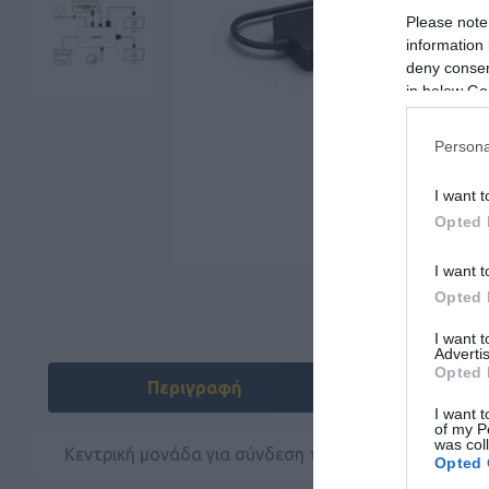
Please note
information 
deny consent
in below Go
Persona
I want t
Opted 
I want t
Opted 
I want 
Advertis
Opted 
Περιγραφή
Χαρακ
I want t
of my P
was col
Κεντρική μονάδα για σύνδεση του Jabra PanaCast τ
Opted 