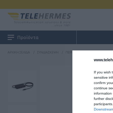
Προϊόντα
ΑΡΧΙΚΉ ΣΕΛΊΔΑ
/
ΣΥΝΔΙΆΣΚΕΨΗ
/
ΠΕΡΙΦΕΡΕΙΑΚΆ VIDEO CONFER
www.tele
If you wish 
sensitive in
confirm you
continue se
information 
further disc
participants
Downstream 