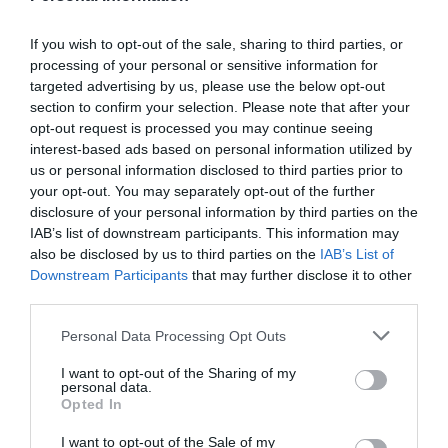
If you wish to opt-out of the sale, sharing to third parties, or
processing of your personal or sensitive information for
targeted advertising by us, please use the below opt-out
section to confirm your selection. Please note that after your
opt-out request is processed you may continue seeing
interest-based ads based on personal information utilized by
us or personal information disclosed to third parties prior to
your opt-out. You may separately opt-out of the further
disclosure of your personal information by third parties on the
IAB’s list of downstream participants. This information may
also be disclosed by us to third parties on the
IAB’s List of
Downstream Participants
that may further disclose it to other
third parties.
Please note that this website/app uses one or more Google
Personal Data Processing Opt Outs
services and may gather and store information including but
not limited to your visit or usage behaviour. You may click to
I want to opt-out of the Sharing of my
personal data.
grant or deny consent to Google and its third-party tags to
Opted In
use your data for below specified purposes in below Google
consent section.
I want to opt-out of the Sale of my
JABRA BIZ 2400 II MONO E-STD NC WIDEBAND BALANCED