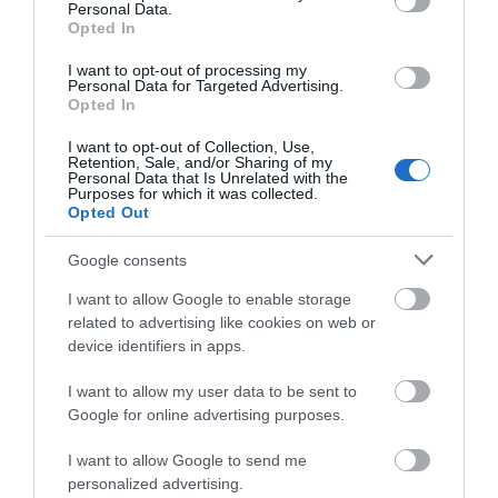
Personal Data.
Κωδικός 04-01-0141
Opted In
I want to opt-out of processing my
Personal Data for Targeted Advertising.
Opted In
I want to opt-out of Collection, Use,
Retention, Sale, and/or Sharing of my
Personal Data that Is Unrelated with the
Purposes for which it was collected.
Opted Out
Google consents
I want to allow Google to enable storage
related to advertising like cookies on web or
device identifiers in apps.
I want to allow my user data to be sent to
Google for online advertising purposes.
I want to allow Google to send me
personalized advertising.