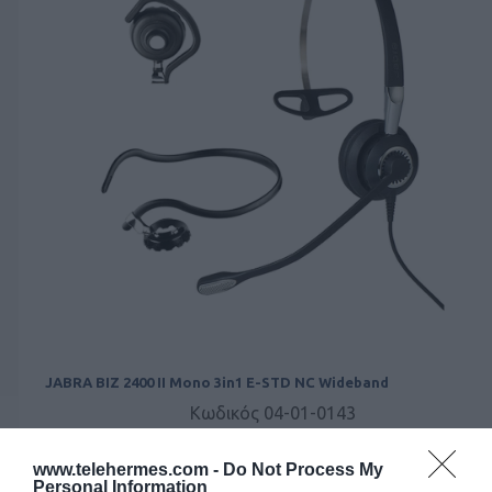
JABRA BIZ 2400 II Mono 3in1 E-STD NC Wideband
Κωδικός 04-01-0143
www.telehermes.com -
Do Not Process My
Personal Information