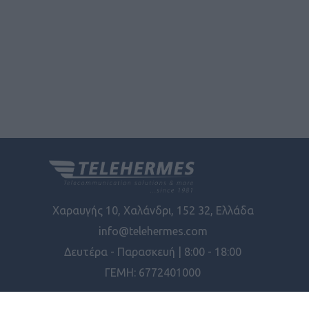
Χαραυγής 10, Χαλάνδρι, 152 32, Ελλάδα
info@telehermes.com
Δευτέρα - Παρασκευή | 8:00 - 18:00
ΓΕΜΗ: 6772401000