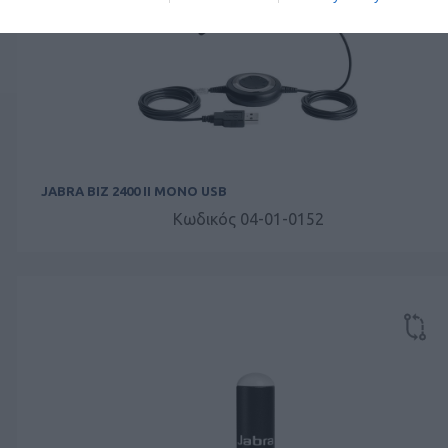
JABRA BIZ 2400 II MONO USB
Κωδικός 04-01-0152