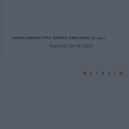
JABRA EARPADS PRO 900/PRO 9400 SERIES (2 τεμ.)
Κωδικός 04-06-0023
3
4
5
6
7