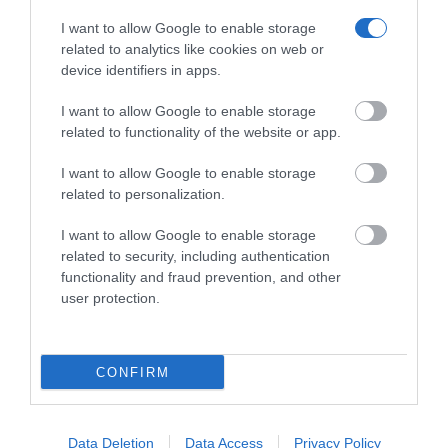
I want to allow Google to enable storage
related to analytics like cookies on web or
device identifiers in apps.
JABRA BIZ 2400 II MONO UNC
I want to allow Google to enable storage
Κωδικός 04-01-0139
related to functionality of the website or app.
I want to allow Google to enable storage
related to personalization.
I want to allow Google to enable storage
related to security, including authentication
functionality and fraud prevention, and other
user protection.
CONFIRM
Data Deletion
Data Access
Privacy Policy