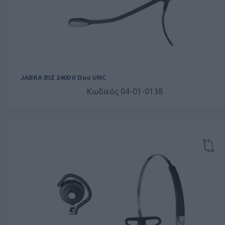
JABRA BIZ 2400 II Duo UNC
Κωδικός 04-01-0138