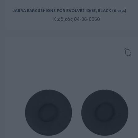
JABRA EARCUSHIONS FOR EVOLVE2 40/65, BLACK (6 τεμ.)
Κωδικός 04-06-0060