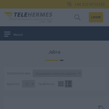
+30 210 9715355
LOGIN
Μενού
Jabra
ΤΑΞΙΝΌΜΗΣΗ ΑΝΆ
Εμφάνιση
Προβολή ως