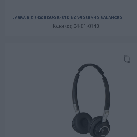
JABRA BIZ 2400 II DUO E-STD NC WIDEBAND BALANCED
Κωδικός 04-01-0140