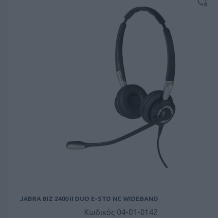
JABRA BIZ 2400 II DUO E-STD NC WIDEBAND
Κωδικός 04-01-0142