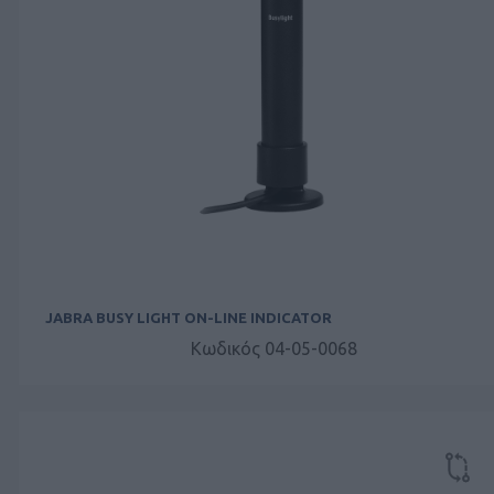
JABRA BUSY LIGHT ON-LINE INDICATOR
Κωδικός 04-05-0068