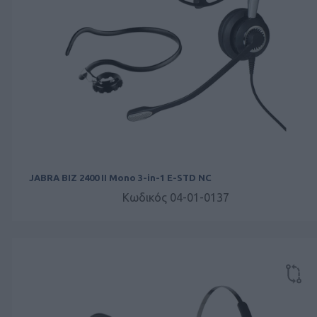
JABRA BIZ 2400 II Mono 3-in-1 E-STD NC
Κωδικός 04-01-0137