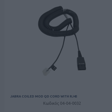
JABRA COILED MOD QD CORD WITH RJ45
Κωδικός 04-04-0032