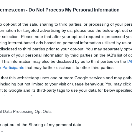
ΕΑΝ:
6938818316430
hermes.com -
Do Not Process My Personal Information
Yealink
to opt-out of the sale, sharing to third parties, or processing of your per
formation for targeted advertising by us, please use the below opt-out s
r selection. Please note that after your opt-out request is processed y
eing interest-based ads based on personal information utilized by us or
disclosed to third parties prior to your opt-out. You may separately opt-
losure of your personal information by third parties on the IAB’s list of
. This information may also be disclosed by us to third parties on the
IA
Participants
that may further disclose it to other third parties.
 that this website/app uses one or more Google services and may gath
including but not limited to your visit or usage behaviour. You may click 
 to Google and its third-party tags to use your data for below specifi
wnload
Με Ενδιαφέρει
ogle consent section.
l Data Processing Opt Outs
board 86.
o opt-out of the Sharing of my personal data.
In