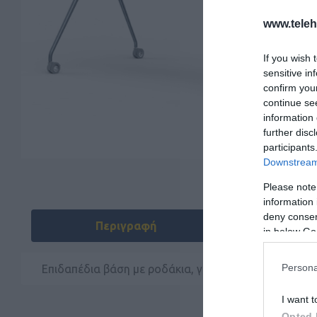
www.tele
If you wish 
sensitive in
confirm you
continue se
information 
further disc
participants
Downstream 
Please note
information 
deny consent
Περιγραφή
Do
in below Go
Persona
Επιδαπέδια βάση με ροδάκια, για το Yealink Meeting
I want t
Opted 