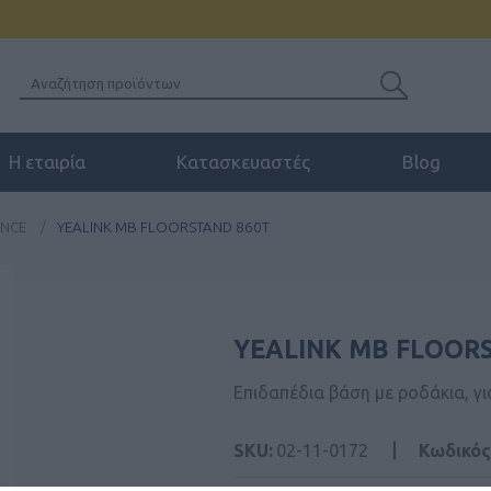
Η εταιρία
Κατασκευαστές
Blog
ENCE
/
YEALINK MB FLOORSTAND 860T
YEALINK MB FLOOR
Επιδαπέδια βάση με ροδάκια, γι
SKU:
02-11-0172
Κωδικός