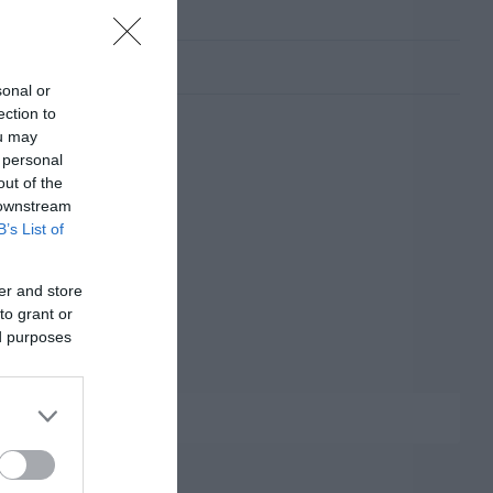
sonal or
ection to
ou may
 personal
out of the
 downstream
B’s List of
er and store
to grant or
ed purposes