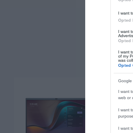
I want t
Opted 
I want 
Advertis
Opted 
I want t
of my P
was col
Opted 
Google 
I want t
web or d
I want t
purpose
I want 