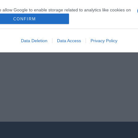
o allow Google to enable storage related to analytics like cookies on
evice identifiers in apps.
CONFIRM
o allow Google to enable storage related to functionality of the website
Data Deletion
Data Access
Privacy Policy
o allow Google to enable storage related to personalization.
o allow Google to enable storage related to security, including
cation functionality and fraud prevention, and other user protection.