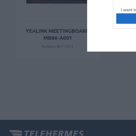
I want t
web or d
I want t
YEALINK MEETINGBOARD
or app.
MB86-A001
Κωδικός 02-11-0123
I want t
I want t
authenti