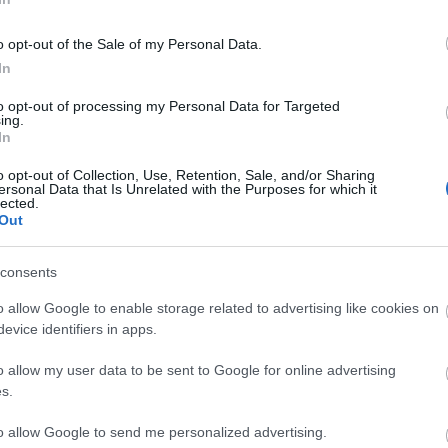
o opt-out of the Sale of my Personal Data.
In
to opt-out of processing my Personal Data for Targeted
ing.
In
Σχετικά προϊόντα
o opt-out of Collection, Use, Retention, Sale, and/or Sharing
ersonal Data that Is Unrelated with the Purposes for which it
lected.
Out
consents
o allow Google to enable storage related to advertising like cookies on
evice identifiers in apps.
o allow my user data to be sent to Google for online advertising
s.
to allow Google to send me personalized advertising.