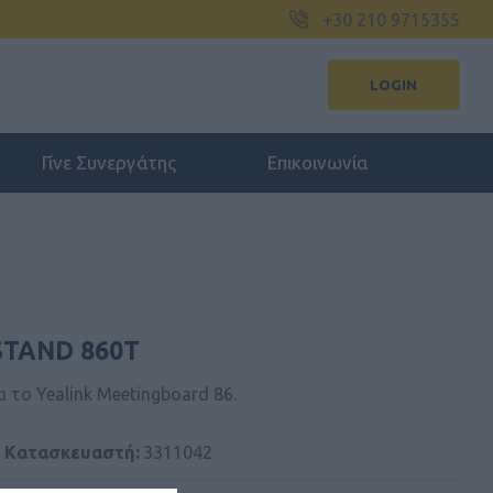
+30 210 9715355
LOGIN
Γίνε Συνεργάτης
Επικοινωνία
STAND 860T
α το Yealink Meetingboard 86.
 Kατασκευαστή:
3311042