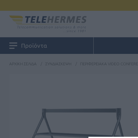
Προϊόντα
ΑΡΧΙΚΉ ΣΕΛΊΔΑ
/
ΣΥΝΔΙΆΣΚΕΨΗ
/
ΠΕΡΙΦΕΡΕΙΑΚΆ VIDEO CONFER