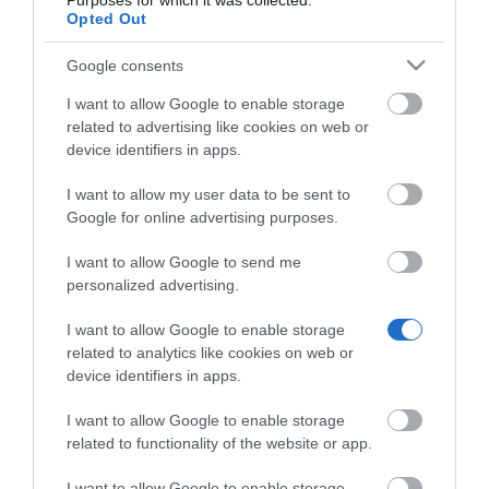
Purposes for which it was collected.
MEETINGBOARD MB75 PRO.
Opted Out
Google consents
I want to allow Google to enable storage
related to advertising like cookies on web or
device identifiers in apps.
Σχετικά προϊόντα
I want to allow my user data to be sent to
Google for online advertising purposes.
I want to allow Google to send me
personalized advertising.
I want to allow Google to enable storage
related to analytics like cookies on web or
device identifiers in apps.
I want to allow Google to enable storage
related to functionality of the website or app.
I want to allow Google to enable storage