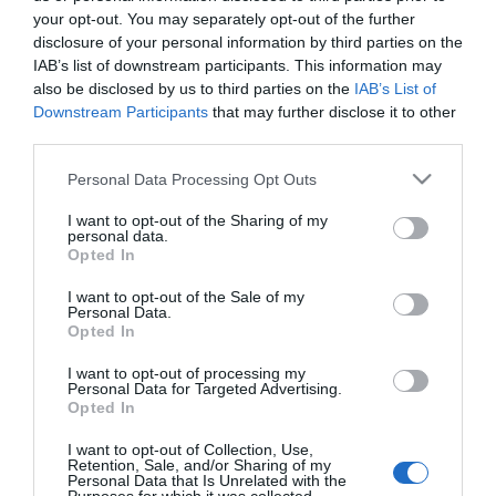
your opt-out. You may separately opt-out of the further
ΕΑΝ:
6938818319363
disclosure of your personal information by third parties on the
IAB’s list of downstream participants. This information may
Yealink
also be disclosed by us to third parties on the
IAB’s List of
Downstream Participants
that may further disclose it to other
third parties.
Please note that this website/app uses one or more Google
Personal Data Processing Opt Outs
services and may gather and store information including but
not limited to your visit or usage behaviour. You may click to
I want to opt-out of the Sharing of my
personal data.
grant or deny consent to Google and its third-party tags to
Opted In
use your data for below specified purposes in below Google
Περιγραφή
consent section.
I want to opt-out of the Sale of my
Personal Data.
Opted In
Download
I want to opt-out of processing my
Personal Data for Targeted Advertising.
Με Ενδιαφέρει
Opted In
I want to opt-out of Collection, Use,
Retention, Sale, and/or Sharing of my
Επιδαπέδια βάση με ροδάκια, για το YEALINK
Personal Data that Is Unrelated with the