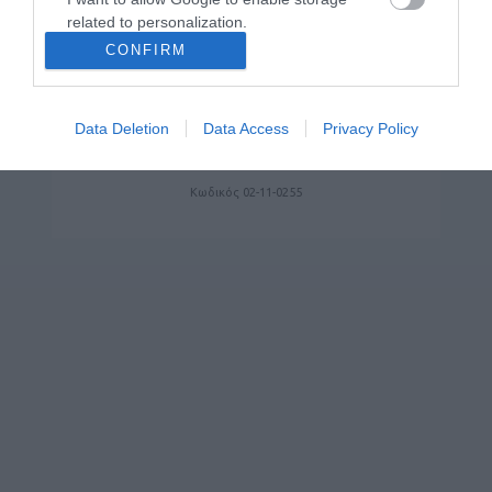
related to personalization.
CONFIRM
I want to allow Google to enable storage
related to security, including authentication
functionality and fraud prevention, and other
Data Deletion
Data Access
Privacy Policy
YEALINK MEETINGBOARD MB75 PRO
user protection.
Κωδικός 02-11-0255