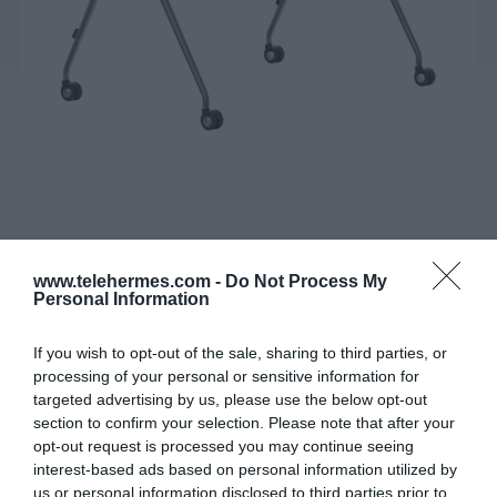
YEALINK MB FLOORSTAND MB-FS-
www.telehermes.com -
Do Not Process My
P750T
Personal Information
Επιδαπέδια βάση με ροδάκια, για το YEALINK
If you wish to opt-out of the sale, sharing to third parties, or
MEETINGBOARD MB75 PRO.
processing of your personal or sensitive information for
targeted advertising by us, please use the below opt-out
section to confirm your selection. Please note that after your
SKU:
02-11-0256
opt-out request is processed you may continue seeing
interest-based ads based on personal information utilized by
Κωδικός Kατασκευαστή:
3311084
us or personal information disclosed to third parties prior to