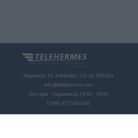
Χαραυγής 10, Χαλάνδρι, 152 32, Ελλάδα
info@telehermes.com
Δευτέρα - Παρασκευή | 8:00 - 18:00
ΓΕΜΗ: 6772401000