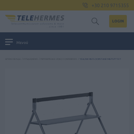
+30 210 9715355
LOGIN
Μενού
ΑΡΧΙΚΉ ΣΕΛΊΔΑ
/
ΣΥΝΔΙΆΣΚΕΨΗ
/
ΠΕΡΙΦΕΡΕΙΑΚΆ VIDEO CONFERENCE
/
YEALINK MB FLOORSTAND MB-FS-P750T