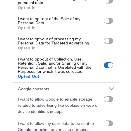
ΕΑΝ:
6938818301528
personal data.
grant or deny consent to Google and its third-party tags to
Opted In
use your data for below specified purposes in below Google
Yealink
consent section.
I want to opt-out of the Sale of my
Personal Data.
Opted In
I want to opt-out of processing my
Personal Data for Targeted Advertising.
Opted In
I want to opt-out of Collection, Use,
Retention, Sale, and/or Sharing of my
Περιγραφή
Personal Data that Is Unrelated with the
Purposes for which it was collected.
Opted Out
Download
Google consents
Με Ενδιαφέρει
I want to allow Google to enable storage
related to advertising like cookies on web or
device identifiers in apps.
Το YEALINK PSTN BOX CPN10 χρησιμοποιείται για
I want to allow my user data to be sent to
τη σύνδεση τηλεφώνων συνδιάσκεψης CP920 σε
Google for online advertising purposes.