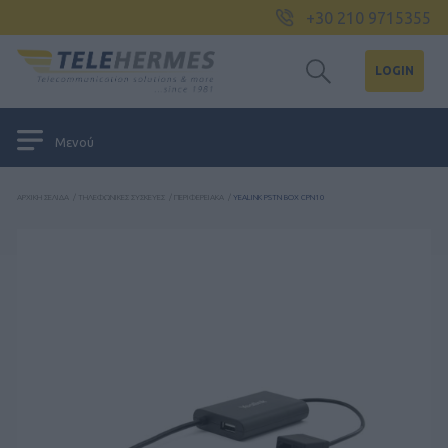
+30 210 9715355
LOGIN
Μενού
ΑΡΧΙΚΉ ΣΕΛΊΔΑ
/
ΤΗΛΕΦΩΝΙΚΈΣ ΣΥΣΚΕΥΈΣ
/
ΠΕΡΙΦΕΡΕΙΑΚΆ
/
YEALINK PSTN BOX CPN10