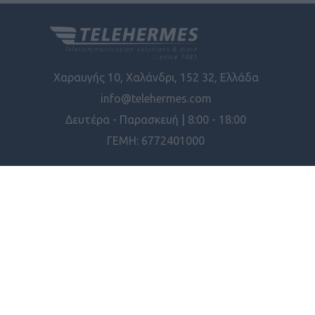
Χαραυγής 10, Χαλάνδρι, 152 32, Ελλάδα
info@telehermes.com
Δευτέρα - Παρασκευή | 8:00 - 18:00
ΓΕΜΗ: 6772401000
ΠΛΗΡΟΦΟΡΊΕΣ
ΕΡΓΑΛΕΊΑ ΣΕΛΊΔΑΣ