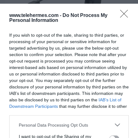
www.telehermes.com -
Do Not Process My
Personal Information
If you wish to opt-out of the sale, sharing to third parties, or
processing of your personal or sensitive information for
targeted advertising by us, please use the below opt-out
section to confirm your selection. Please note that after your
opt-out request is processed you may continue seeing
interest-based ads based on personal information utilized by
YEALINK PSTN BOX CPN10
us or personal information disclosed to third parties prior to
your opt-out. You may separately opt-out of the further
Το YEALINK PSTN BOX CPN10 χρησιμοποιείται για τη
disclosure of your personal information by third parties on the
σύνδεση τηλεφώνων συνδιάσκεψης CP920 σε PSTN.
IAB’s list of downstream participants. This information may
also be disclosed by us to third parties on the
IAB’s List of
Downstream Participants
that may further disclose it to other
third parties.
SKU:
02-11-0168
Κωδικός Kατασκευαστή:
130001
Please note that this website/app uses one or more Google
Personal Data Processing Opt Outs
services and may gather and store information including but
not limited to your visit or usage behaviour. You may click to
I want to opt-out of the Sharing of my