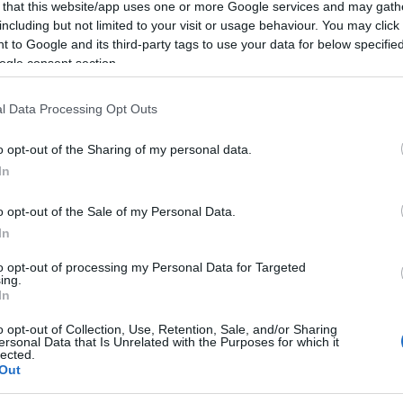
SKU:
02-11-0036
Κωδικός
 that this website/app uses one or more Google services and may gath
including but not limited to your visit or usage behaviour. You may click 
Yealink
 to Google and its third-party tags to use your data for below specifi
ogle consent section.
l Data Processing Opt Outs
o opt-out of the Sharing of my personal data.
In
o opt-out of the Sale of my Personal Data.
In
to opt-out of processing my Personal Data for Targeted
ing.
wnload
Με Ενδιαφέρει
In
o opt-out of Collection, Use, Retention, Sale, and/or Sharing
, W53H, W53P, W56P, W56H, W60P, RT30s
ersonal Data that Is Unrelated with the Purposes for which it
lected.
Out