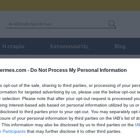
Η εταιρία
Κατασκευαστές
Blog
EALINK PSU-5V/600MA POWER SUPPLY FOR T40G
hermes.com -
Do Not Process My Personal Information
to opt-out of the sale, sharing to third parties, or processing of your per
formation for targeted advertising by us, please use the below opt-out s
r selection. Please note that after your opt-out request is processed y
YEALINK PSU-5V/600
eing interest-based ads based on personal information utilized by us or
disclosed to third parties prior to your opt-out. You may separately opt-
Τροφοδοτικό για T23G-23P-21P
losure of your personal information by third parties on the IAB’s list of
RT30s
. This information may also be disclosed by us to third parties on the
IA
Participants
that may further disclose it to other third parties.