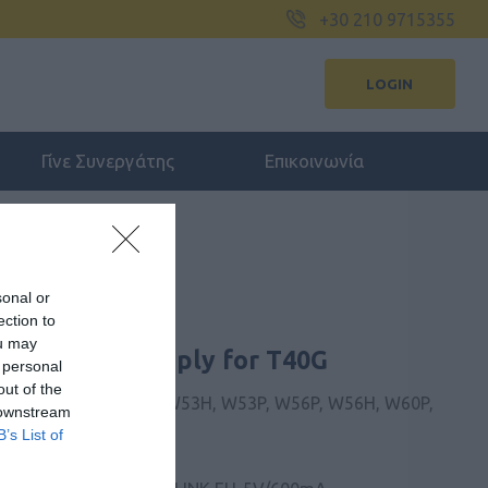
+30 210 9715355
LOGIN
Γίνε Συνεργάτης
Επικοινωνία
sonal or
ection to
ou may
mA Power Supply for T40G
 personal
out of the
, T31P, T31G, T33G, W53H, W53P, W56P, W56H, W60P,
 downstream
B’s List of