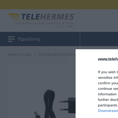
Προϊόντα
ΑΡΧΙΚΉ ΣΕΛΊΔΑ
/
ΤΗΛΕΦΩΝΙΚΈΣ ΣΥΣΚΕΥΈΣ
/
ΠΕΡΙΦΕΡΕΙΑΚΆ
/
Y
www.tele
If you wish 
sensitive in
confirm you
continue se
information 
further disc
participants
Downstream 