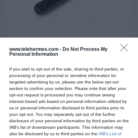
www.telehermes.com -
Do Not Process My
Personal Information
If you wish to opt-out of the sale, sharing to third parties, or
YEALINK WPP30
processing of your personal or sensitive information for
targeted advertising by us, please use the below opt-out
Το Yealink WPP30 είναι ένα νέο ασύρματο pod
section to confirm your selection. Please note that after your
παρουσίασης 4K Ultra HD.
opt-out request is processed you may continue seeing
interest-based ads based on personal information utilized by
us or personal information disclosed to third parties prior to
your opt-out. You may separately opt-out of the further
SKU:
02-11-0113
disclosure of your personal information by third parties on the
Κωδικός Kατασκευαστή:
1303112
IAB’s list of downstream participants. This information may
also be disclosed by us to third parties on the
IAB’s List of