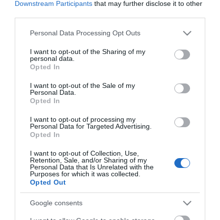
ΕΑΝ:
6938818309920
Downstream Participants
that may further disclose it to other
third parties.
Yealink
Please note that this website/app uses one or more Google
Personal Data Processing Opt Outs
services and may gather and store information including but
not limited to your visit or usage behaviour. You may click to
I want to opt-out of the Sharing of my
personal data.
grant or deny consent to Google and its third-party tags to
Opted In
use your data for below specified purposes in below Google
consent section.
I want to opt-out of the Sale of my
Personal Data.
Opted In
Περιγραφή
I want to opt-out of processing my
Personal Data for Targeted Advertising.
Opted In
Download
I want to opt-out of Collection, Use,
Retention, Sale, and/or Sharing of my
Με Ενδιαφέρει
Personal Data that Is Unrelated with the
Purposes for which it was collected.
Opted Out
Το Yealink WPP30 είναι ένα νέο ασύρματο pod
Google consents
παρουσίασης 4K Ultra HD. Εξοπλισμένο με hardware