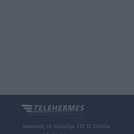
functionality and fraud prevention, and other
user protection.
Χαραυγής 10, Χαλάνδρι, 152 32, Ελλάδα