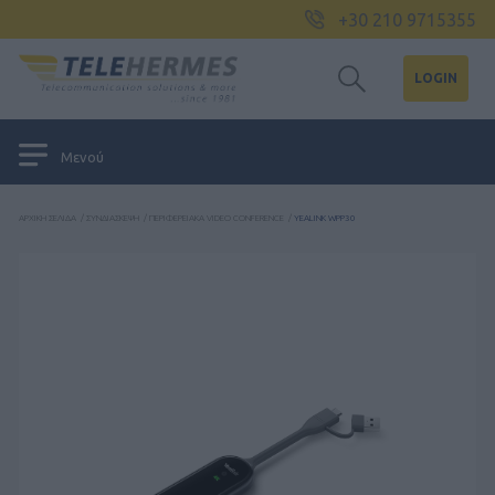
+30 210 9715355
LOGIN
Μενού
ΑΡΧΙΚΉ ΣΕΛΊΔΑ
/
ΣΥΝΔΙΆΣΚΕΨΗ
/
ΠΕΡΙΦΕΡΕΙΑΚΆ VIDEO CONFERENCE
/
YEALINK WPP30