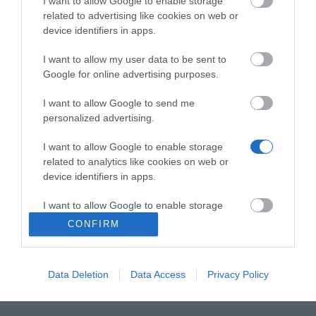
I want to allow Google to enable storage
encode streaming output UHD έως 4K/30FPS, το
related to advertising like cookies on web or
WPP30 εξοικονομεί πολλή προσπάθεια
device identifiers in apps.
εξαλείφοντας την ανάγκη για οποιαδήποτε
I want to allow my user data to be sent to
εγκατάσταση λογισμικού ή driver.
Google for online advertising purposes.
Η θύρα USB Type-A/ full-featured USB Type-C είναι
I want to allow Google to send me
κατάλληλη για διαφορετικούς υπολογιστές και
personalized advertising.
τηλέφωνα. Δεδομένου ότι το WPP30 διαθέτει
I want to allow Google to enable storage
ενσωματωμένο meeting assistant software και τσιπ
related to analytics like cookies on web or
Wi-Fi 6, αρκεί απλώς να το συνδέστε στις συσκευές
device identifiers in apps.
και είστε έτοιμοι να παρουσιάσετε άμεσα.
I want to allow Google to enable storage
related to functionality of the website or app.
Το WPP30 σας προσφέρει μια πιο βολική και πιο
CONFIRM
πλούσια εμπειρία κοινής χρήσης περιεχομένου.
I want to allow Google to enable storage
related to personalization.
Data Deletion
Data Access
Privacy Policy
I want to allow Google to enable storage
related to security, including authentication