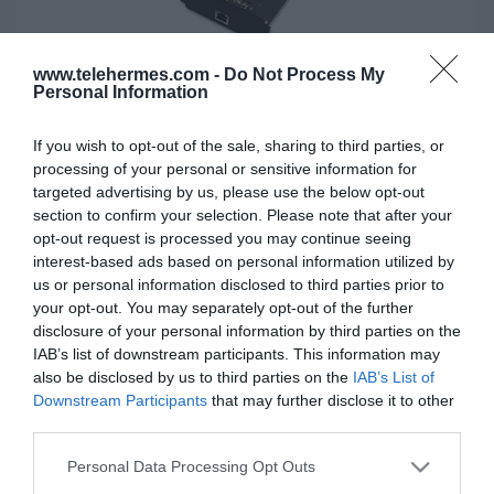
www.telehermes.com -
Do Not Process My
Personal Information
If you wish to opt-out of the sale, sharing to third parties, or
processing of your personal or sensitive information for
targeted advertising by us, please use the below opt-out
section to confirm your selection. Please note that after your
opt-out request is processed you may continue seeing
YEASTAR EX30 - Expansion Board
interest-based ads based on personal information utilized by
us or personal information disclosed to third parties prior to
Κάρτα επέκτασης μίας E1/T1/PRI γραμμής.
your opt-out. You may separately opt-out of the further
disclosure of your personal information by third parties on the
IAB’s list of downstream participants. This information may
also be disclosed by us to third parties on the
IAB’s List of
SKU:
01-08-0010
Downstream Participants
that may further disclose it to other
Κωδικός Kατασκευαστή:
EX30
third parties.
Please note that this website/app uses one or more Google
ΕΑΝ:
6926150037038
Personal Data Processing Opt Outs
services and may gather and store information including but