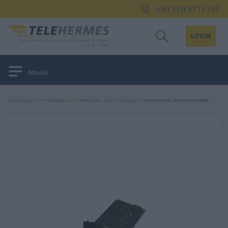
+30 210 9715355
LOGIN
Μενού
ΑΡΧΙΚΉ ΣΕΛΊΔΑ
/
IP ΤΗΛΕΦΩΝΙΚΆ ΣΥΣΤΉΜΑΤΑ (PBX)
/
ΚΆΡΤΕΣ / MODULES
/
YEASTAR EX30 - EXPANSION BOARD