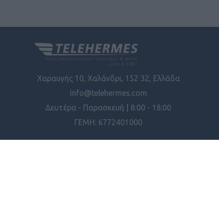
Χαραυγής 10, Χαλάνδρι, 152 32, Ελλάδα
info@telehermes.com
Δευτέρα - Παρασκευή | 8:00 - 18:00
ΓΕΜΗ: 6772401000
ΠΛΗΡΟΦΟΡΊΕΣ
ΕΡΓΑΛΕΊΑ ΣΕΛΊΔΑΣ