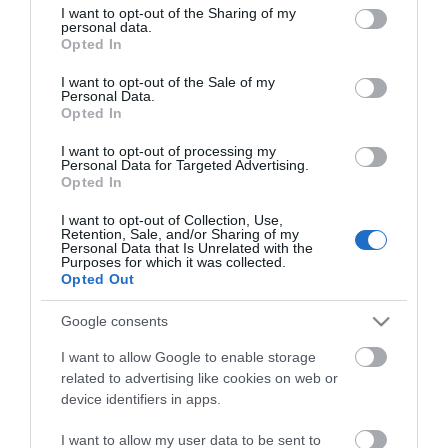
not limited to your visit or usage behaviour. You may click to
I want to opt-out of the Sharing of my
YEASTAR
personal data.
grant or deny consent to Google and its third-party tags to
Opted In
use your data for below specified purposes in below Google
consent section.
I want to opt-out of the Sale of my
Personal Data.
Opted In
I want to opt-out of processing my
Personal Data for Targeted Advertising.
Opted In
Περιγραφή
I want to opt-out of Collection, Use,
Retention, Sale, and/or Sharing of my
Personal Data that Is Unrelated with the
Χαρακτηριστικά
Purposes for which it was collected.
Opted Out
Download
Google consents
I want to allow Google to enable storage
Με Ενδιαφέρει
related to advertising like cookies on web or
device identifiers in apps.
Κάρτα επέκτασης μίας E1/T1/PRI γραμμής.
I want to allow my user data to be sent to