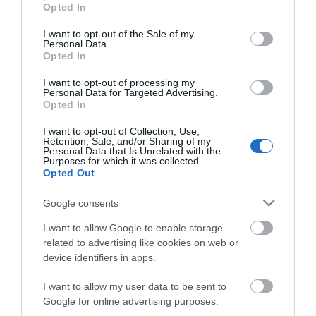
grant or deny consent to Google and its third-party tags to
Kατασκευαστή:
REDUDANCY
Opted In
use your data for below specified purposes in below Google
consent section.
I want to opt-out of the Sale of my
YEASTAR
Personal Data.
Opted In
I want to opt-out of processing my
Personal Data for Targeted Advertising.
Opted In
I want to opt-out of Collection, Use,
Retention, Sale, and/or Sharing of my
Personal Data that Is Unrelated with the
Περιγραφή
Purposes for which it was collected.
Opted Out
Download
Google consents
I want to allow Google to enable storage
Με Ενδιαφέρει
related to advertising like cookies on web or
device identifiers in apps.
I want to allow my user data to be sent to
P-SOFTWARE EDITION 1000 εσωτερικά με UP και
Google for online advertising purposes.
Redundacy