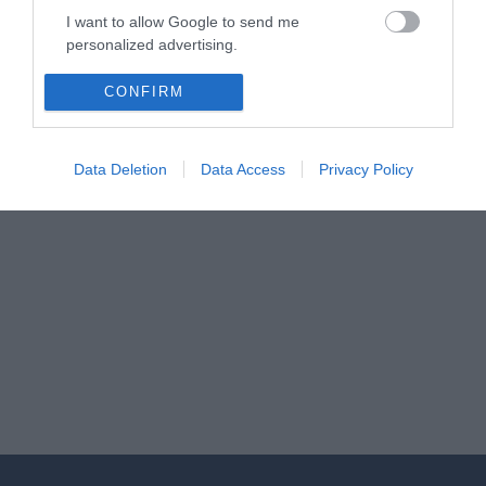
I want to allow Google to send me
personalized advertising.
I want to allow Google to enable storage
CONFIRM
related to analytics like cookies on web or
device identifiers in apps.
Data Deletion
Data Access
Privacy Policy
I want to allow Google to enable storage
related to functionality of the website or app.
I want to allow Google to enable storage
related to personalization.
I want to allow Google to enable storage
related to security, including authentication
functionality and fraud prevention, and other
user protection.