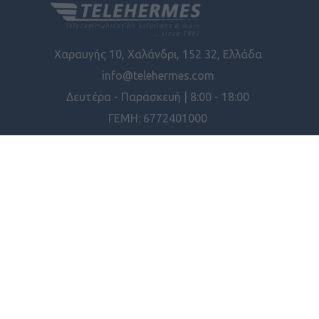
Χαραυγής 10, Χαλάνδρι, 152 32, Ελλάδα
info@telehermes.com
Δευτέρα - Παρασκευή | 8:00 - 18:00
ΓΕΜΗ: 6772401000
ΠΛΗΡΟΦΟΡΊΕΣ
ΕΡΓΑΛΕΊΑ ΣΕΛΊΔΑΣ