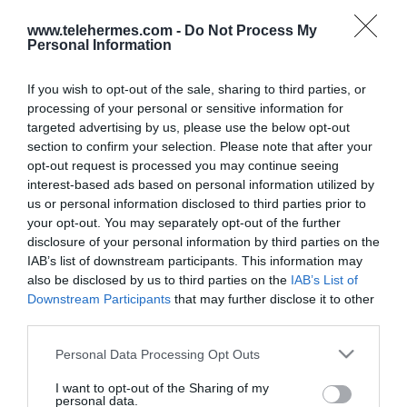
www.telehermes.com -
Do Not Process My
Personal Information
If you wish to opt-out of the sale, sharing to third parties, or
processing of your personal or sensitive information for
targeted advertising by us, please use the below opt-out
section to confirm your selection. Please note that after your
opt-out request is processed you may continue seeing
interest-based ads based on personal information utilized by
us or personal information disclosed to third parties prior to
your opt-out. You may separately opt-out of the further
YEASTAR P-SOFTWARE EDITION
disclosure of your personal information by third parties on the
1000 EXT UP REDUNDANCY
IAB’s list of downstream participants. This information may
also be disclosed by us to third parties on the
IAB’s List of
P-SOFTWARE EDITION Redundacy για 1000 εσωτερικά
Downstream Participants
that may further disclose it to other
με Ultimate Plan (UP)
third parties.
Please note that this website/app uses one or more Google
Personal Data Processing Opt Outs
services and may gather and store information including but
SKU:
01-08-0120
not limited to your visit or usage behaviour. You may click to
I want to opt-out of the Sharing of my
Κωδικός
PSE-UP-1000EXT-
personal data.