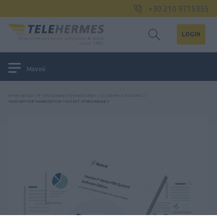
+30 210 9715355
LOGIN
Μενού
ΑΡΧΙΚΉ ΣΕΛΊΔΑ
/
IP ΤΗΛΕΦΩΝΙΚΆ ΣΥΣΤΉΜΑΤΑ (PBX)
/
CLOUD PBX & ΛΟΓΙΣΜΙΚΌ
/
YEASTAR P-SOFTWARE EDITION 1000 EXT UP REDUNDANCY