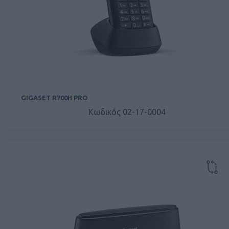
GIGASET R700H PRO
Κωδικός 02-17-0004