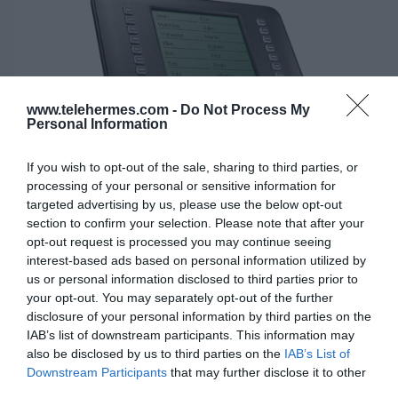
www.telehermes.com -
Do Not Process My
Personal Information
If you wish to opt-out of the sale, sharing to third parties, or
processing of your personal or sensitive information for
targeted advertising by us, please use the below opt-out
section to confirm your selection. Please note that after your
opt-out request is processed you may continue seeing
interest-based ads based on personal information utilized by
us or personal information disclosed to third parties prior to
your opt-out. You may separately opt-out of the further
GIGASET MAXWELL EXPANSION MODULE FOR MAXWELL B/2/3
disclosure of your personal information by third parties on the
Κωδικός 02-17-0013
IAB’s list of downstream participants. This information may
also be disclosed by us to third parties on the
IAB’s List of
Downstream Participants
that may further disclose it to other
third parties.