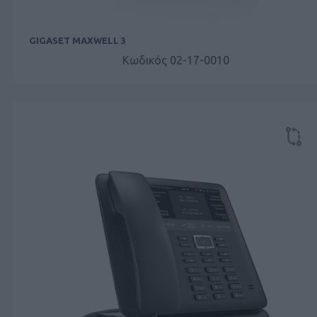
GIGASET MAXWELL 3
Κωδικός 02-17-0010