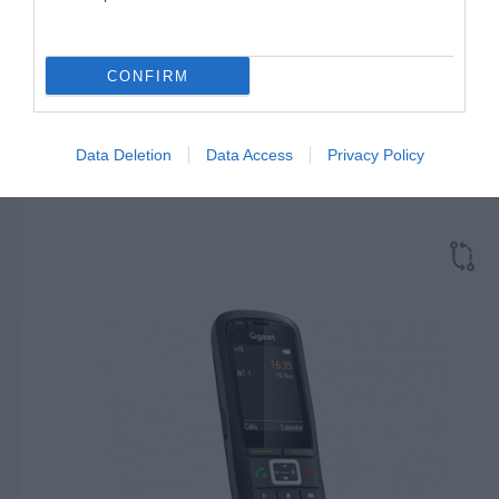
CONFIRM
GIGASET N870 IP PRO
Κωδικός 02-17-0007
Data Deletion
Data Access
Privacy Policy