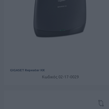
GIGASET Repeater HX
Κωδικός 02-17-0029