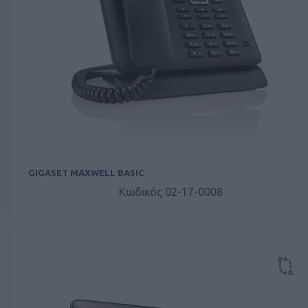
GIGASET MAXWELL BASIC
Κωδικός 02-17-0008