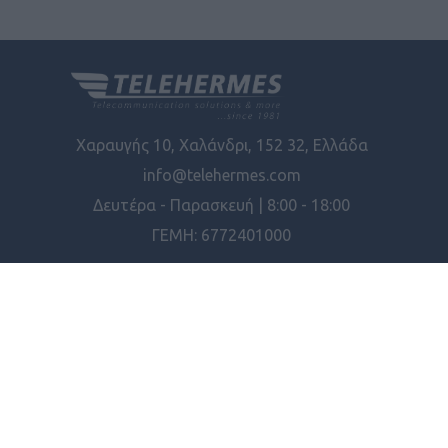
Χαραυγής 10, Χαλάνδρι, 152 32, Ελλάδα
info@telehermes.com
Δευτέρα - Παρασκευή | 8:00 - 18:00
ΓΕΜΗ: 6772401000
ΠΛΗΡΟΦΟΡΊΕΣ
ΕΡΓΑΛΕΊΑ ΣΕΛΊΔΑΣ