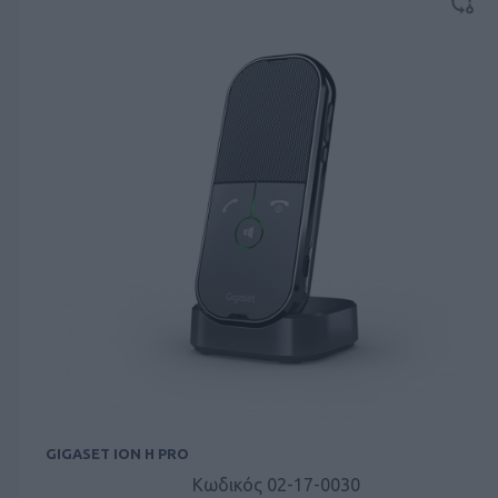
GIGASET ION H PRO
Κωδικός 02-17-0030