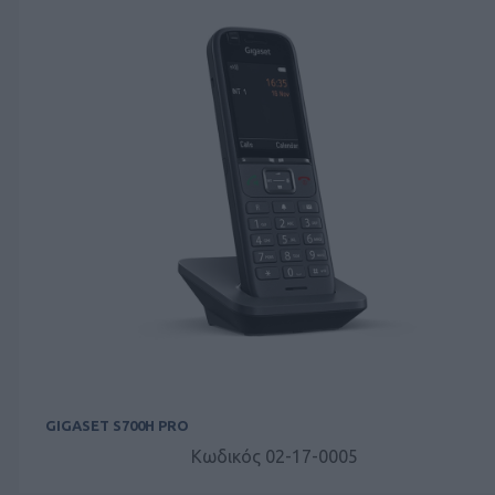
GIGASET S700H PRO
Κωδικός 02-17-0005