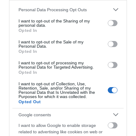
Please note that this website/app uses one or more Google
Personal Data Processing Opt Outs
services and may gather and store information including but
not limited to your visit or usage behaviour. You may click to
I want to opt-out of the Sharing of my
personal data.
grant or deny consent to Google and its third-party tags to
Opted In
use your data for below specified purposes in below Google
consent section.
I want to opt-out of the Sale of my
Personal Data.
Opted In
I want to opt-out of processing my
Personal Data for Targeted Advertising.
Opted In
I want to opt-out of Collection, Use,
Retention, Sale, and/or Sharing of my
Personal Data that Is Unrelated with the
Purposes for which it was collected.
Opted Out
Google consents
I want to allow Google to enable storage
related to advertising like cookies on web or
GIGASET N720 PSU EU (1x Power Supply Units EU plug)