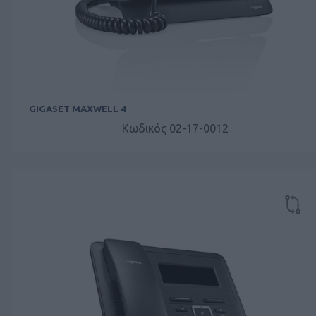
GIGASET MAXWELL 4
Κωδικός 02-17-0012