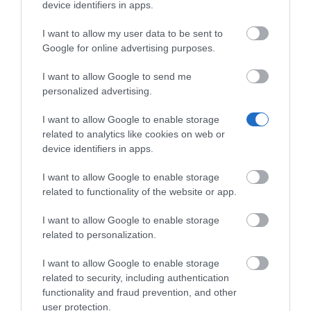
device identifiers in apps.
Κωδικός 02-17-0026
I want to allow my user data to be sent to
Google for online advertising purposes.
I want to allow Google to send me
personalized advertising.
I want to allow Google to enable storage
related to analytics like cookies on web or
device identifiers in apps.
I want to allow Google to enable storage
related to functionality of the website or app.
I want to allow Google to enable storage
related to personalization.
I want to allow Google to enable storage
related to security, including authentication
functionality and fraud prevention, and other
user protection.