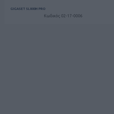
GIGASET SL800H PRO
Κωδικός 02-17-0006