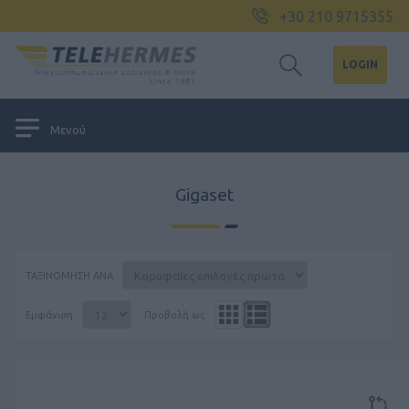
+30 210 9715355
LOGIN
Μενού
Gigaset
ΤΑΞΙΝΌΜΗΣΗ ΑΝΆ
Εμφάνιση
Προβολή ως