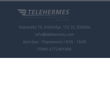
Χαραυγής 10, Χαλάνδρι, 152 32, Ελλάδα
info@telehermes.com
Δευτέρα - Παρασκευή | 8:00 - 18:00
ΓΕΜΗ: 6772401000
ΠΛΗΡΟΦΟΡΊΕΣ
ΕΡΓΑΛΕΊΑ ΣΕΛΊΔΑΣ