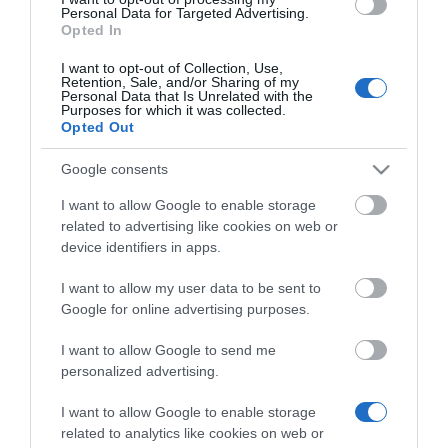
συσκέψεων. Με τον διαδραστικό σχεδιασμό της,
Personal Data for Targeted Advertising.
Opted In
επικεντρωμένο στον χρήστη, και την οθόνη αφής
10,1 ιντσών, οι χρήστες μπορούν να συμμετέχουν
I want to opt-out of Collection, Use,
Retention, Sale, and/or Sharing of my
και να διαχειρίζονται συσκέψεις χωρίς κόπο. Πείτε
Personal Data that Is Unrelated with the
Purposes for which it was collected.
αντίο στις πολυπλοκότητες της τηλεδιάσκεψης,
Opted Out
καθώς η CTP25 απλοποιεί τη διαδικασία,
προσφέροντας μια βελτιωμένη εμπειρία
Google consents
συσκέψεων.
I want to allow Google to enable storage
related to advertising like cookies on web or
Ενσωματώνει άψογα βασικές λειτουργίες
device identifiers in apps.
συσκέψεων, όπως άμεση σύνδεση με το σύστημα,
I want to allow my user data to be sent to
κοινή χρήση οθόνης, λειτουργία BYOD και
Google for online advertising purposes.
δυνατότητες φόρτισης PD.
I want to allow Google to send me
personalized advertising.
I want to allow Google to enable storage
related to analytics like cookies on web or