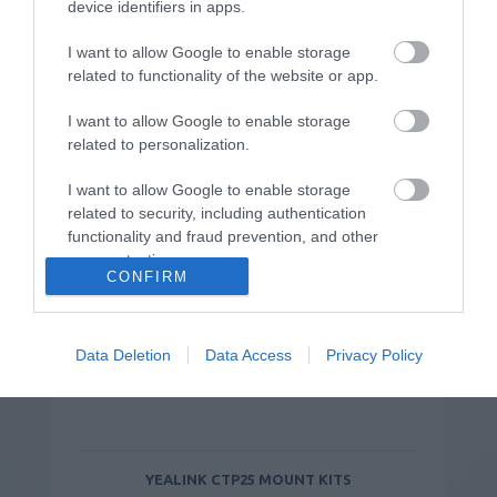
device identifiers in apps.
Συνδυάστε το με:
I want to allow Google to enable storage
related to functionality of the website or app.
I want to allow Google to enable storage
related to personalization.
I want to allow Google to enable storage
related to security, including authentication
functionality and fraud prevention, and other
user protection.
CONFIRM
Data Deletion
Data Access
Privacy Policy
YEALINK CTP25 MOUNT KITS