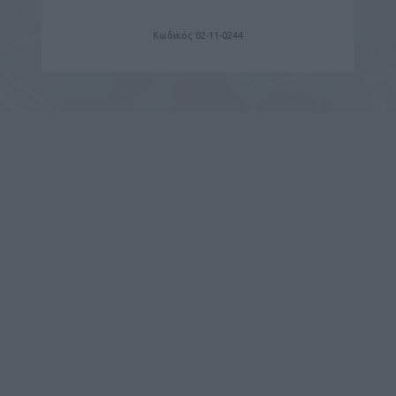
Κωδικός 02-11-0244