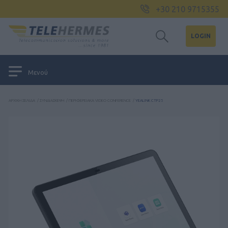
+30 210 9715355
LOGIN
Μενού
ΑΡΧΙΚΉ ΣΕΛΊΔΑ
/
ΣΥΝΔΙΆΣΚΕΨΗ
/
ΠΕΡΙΦΕΡΕΙΑΚΆ VIDEO CONFERENCE
/
YEALINK CTP25