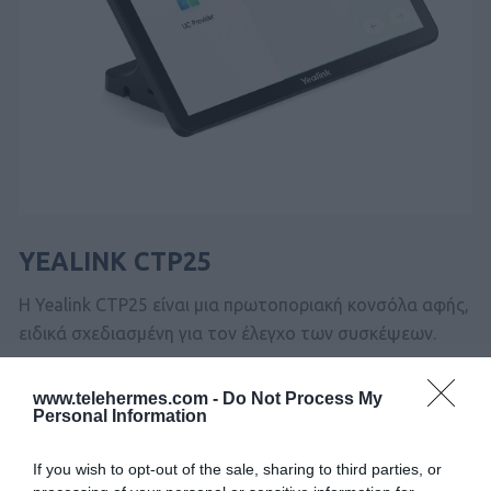
YEALINK CTP25
Η Yealink CTP25 είναι μια πρωτοποριακή κονσόλα αφής,
ειδικά σχεδιασμένη για τον έλεγχο των συσκέψεων.
www.telehermes.com -
Do Not Process My
SKU:
02-11-0232
Personal Information
Κωδικός Kατασκευαστή:
1303132
If you wish to opt-out of the sale, sharing to third parties, or