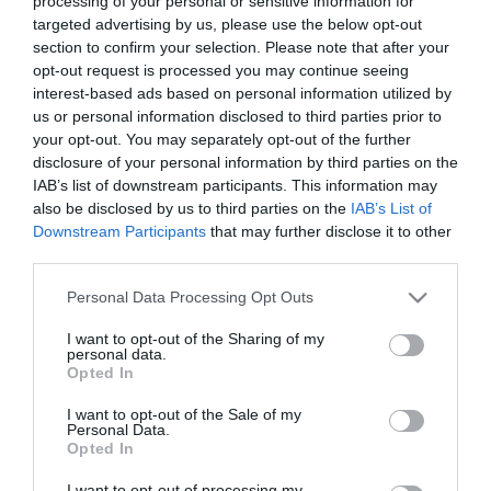
processing of your personal or sensitive information for
ΕΑΝ:
6938818319646
targeted advertising by us, please use the below opt-out
section to confirm your selection. Please note that after your
Yealink
opt-out request is processed you may continue seeing
interest-based ads based on personal information utilized by
us or personal information disclosed to third parties prior to
your opt-out. You may separately opt-out of the further
disclosure of your personal information by third parties on the
IAB’s list of downstream participants. This information may
also be disclosed by us to third parties on the
IAB’s List of
Downstream Participants
that may further disclose it to other
Περιγραφή
third parties.
Please note that this website/app uses one or more Google
Personal Data Processing Opt Outs
Download
services and may gather and store information including but
not limited to your visit or usage behaviour. You may click to
I want to opt-out of the Sharing of my
personal data.
grant or deny consent to Google and its third-party tags to
Με Ενδιαφέρει
Opted In
use your data for below specified purposes in below Google
consent section.
I want to opt-out of the Sale of my
Personal Data.
Η Yealink CTP25 είναι μια πρωτοποριακή κονσόλα
Opted In
αφής, ειδικά σχεδιασμένη για τον έλεγχο των
I want to opt-out of processing my