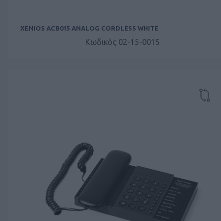
XENIOS ACB015 ANALOG CORDLESS WHITE
Κωδικός 02-15-0015