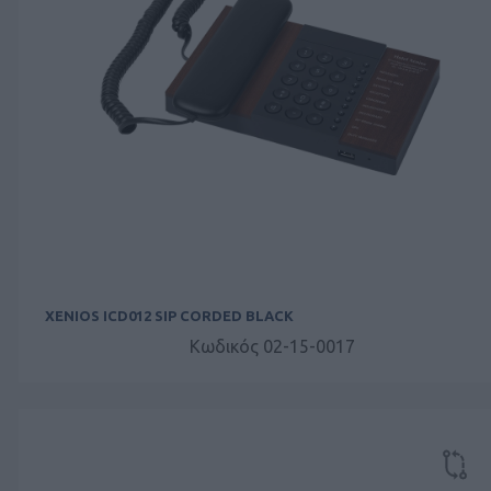
XENIOS ICD012 SIP CORDED BLACK
Κωδικός 02-15-0017