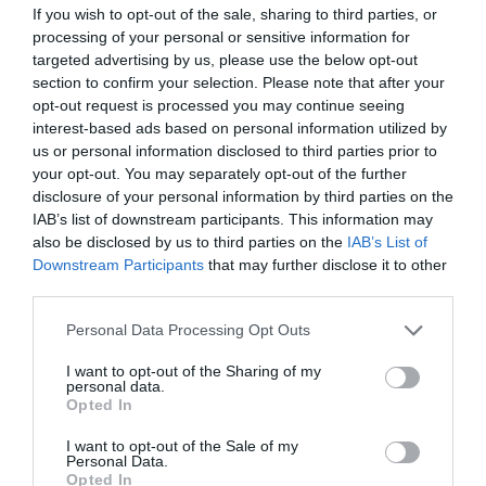
If you wish to opt-out of the sale, sharing to third parties, or
processing of your personal or sensitive information for
targeted advertising by us, please use the below opt-out
section to confirm your selection. Please note that after your
opt-out request is processed you may continue seeing
interest-based ads based on personal information utilized by
us or personal information disclosed to third parties prior to
your opt-out. You may separately opt-out of the further
disclosure of your personal information by third parties on the
IAB’s list of downstream participants. This information may
also be disclosed by us to third parties on the
IAB’s List of
Downstream Participants
that may further disclose it to other
third parties.
Please note that this website/app uses one or more Google
Personal Data Processing Opt Outs
services and may gather and store information including but
not limited to your visit or usage behaviour. You may click to
I want to opt-out of the Sharing of my
personal data.
grant or deny consent to Google and its third-party tags to
Opted In
use your data for below specified purposes in below Google
consent section.
I want to opt-out of the Sale of my
Personal Data.
Opted In
XENIOS ATL010 COMPACT ANALOG CORDED WHITE