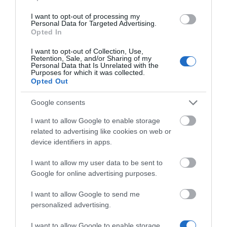
Κωδικός 02-15-0018
I want to opt-out of processing my
Personal Data for Targeted Advertising.
Opted In
I want to opt-out of Collection, Use,
Retention, Sale, and/or Sharing of my
Personal Data that Is Unrelated with the
Purposes for which it was collected.
Opted Out
Google consents
I want to allow Google to enable storage
related to advertising like cookies on web or
device identifiers in apps.
I want to allow my user data to be sent to
Google for online advertising purposes.
I want to allow Google to send me
personalized advertising.
I want to allow Google to enable storage