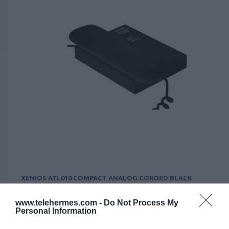
XENIOS ATL010 COMPACT ANALOG CORDED BLACK
Κωδικός 02-15-0019
www.telehermes.com -
Do Not Process My
Personal Information