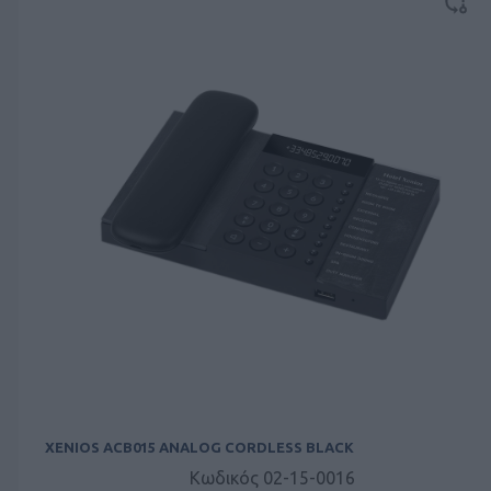
XENIOS ACB015 ANALOG CORDLESS BLACK
Κωδικός 02-15-0016