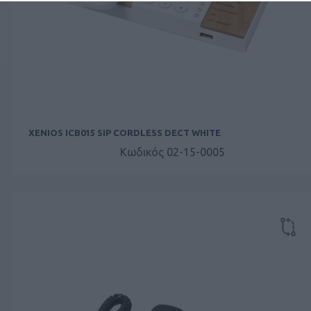
XENIOS ICB015 SIP CORDLESS DECT WHITE
Κωδικός 02-15-0005