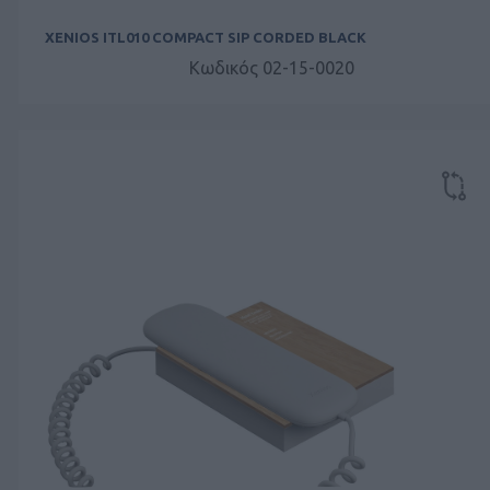
XENIOS ITL010 COMPACT SIP CORDED BLACK
Κωδικός 02-15-0020