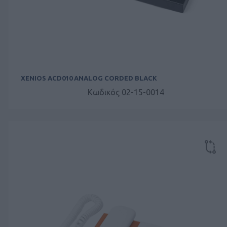
XENIOS ACD010 ANALOG CORDED BLACK
Κωδικός 02-15-0014