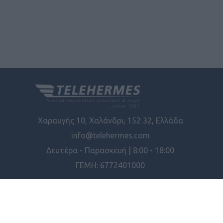
Χαραυγής 10, Χαλάνδρι, 152 32, Ελλάδα
info@telehermes.com
Δευτέρα - Παρασκευή | 8:00 - 18:00
ΓΕΜΗ: 6772401000
ΠΛΗΡΟΦΟΡΊΕΣ