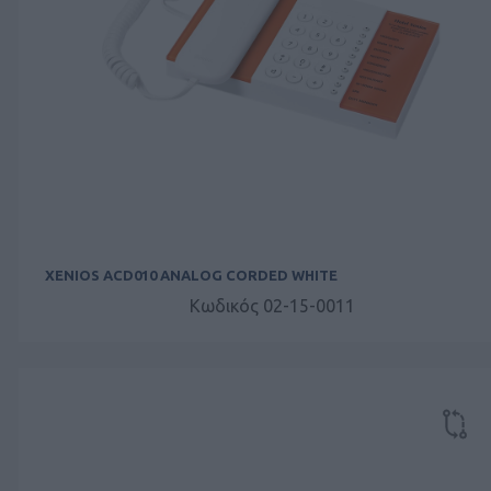
XENIOS ACD010 ANALOG CORDED WHITE
Κωδικός 02-15-0011