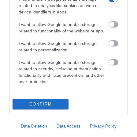
related to analytics like cookies on web or
device identifiers in apps.
I want to allow Google to enable storage
XENIOS ICB015 SIP CORDLESS DECT BLACK
related to functionality of the website or app.
Κωδικός 02-15-0007
I want to allow Google to enable storage
related to personalization.
I want to allow Google to enable storage
related to security, including authentication
functionality and fraud prevention, and other
user protection.
CONFIRM
Data Deletion
Data Access
Privacy Policy