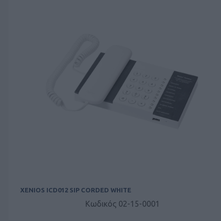
XENIOS ICD012 SIP CORDED WHITE
Κωδικός 02-15-0001