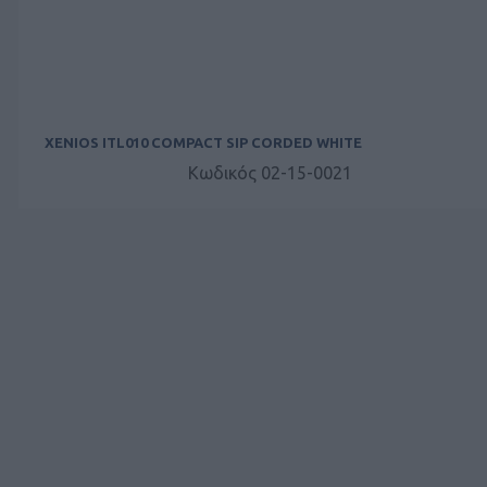
XENIOS ITL010 COMPACT SIP CORDED WHITE
Κωδικός 02-15-0021