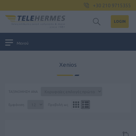
+30 210 9715355
LOGIN
Μενού
Xenios
ΤΑΞΙΝΌΜΗΣΗ ΑΝΆ
Εμφάνιση
Προβολή ως